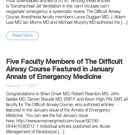
most downloaded articles of 2016. Among these articles
is Transtracheal Jet Ventilation in the ‘can’t intubate can’t
oxygenate’ emergency: a systematic review. The Difficult Airway
Course: Anesthesia faculty members Laura Duggan MD, J. Adam
Law MD, Ian Morris MD and Michael Murphy MD authored the […]
Read More
Five Faculty Members of The Difficult
Airway Course Featured in January
Annals of Emergency Medicine
February 17, 2017
Congratulations to Brian Driver MD, Robert Reardon MD, John
Sakles MD, Darren Braude MD, EMT-P, and Kevin High RN, EMT, all
faculty for The Difficult Airway Course, who authored articles
featured in the January issue of the Annals of Emergency
Medicine. You can see the full January issue
here: http://www.annemergmed.com/issue/S0196-
0644(16)X0012-1 Individual articles published are: Acute
Management of Paradoxical […]