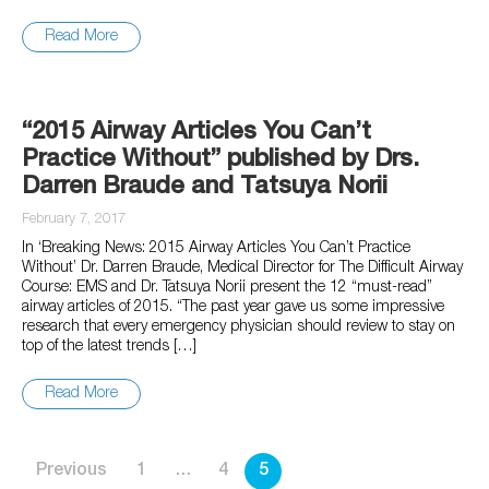
Read More
“2015 Airway Articles You Can’t
Practice Without” published by Drs.
Darren Braude and Tatsuya Norii
February 7, 2017
In ‘Breaking News: 2015 Airway Articles You Can’t Practice
Without’ Dr. Darren Braude, Medical Director for The Difficult Airway
Course: EMS and Dr. Tatsuya Norii present the 12 “must-read”
airway articles of 2015. “The past year gave us some impressive
research that every emergency physician should review to stay on
top of the latest trends […]
Read More
Posts
Previous
1
…
4
5
pagination