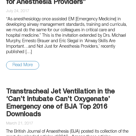
for Anesthesia Providers”
July 24, 2017
“As anesthesiology once assisted EM [Emergency Medicine] in
developing airway management standards, training and curricula,
we must do the same for our colleagues in critical care and
hospital medicine.” This is the invitation extended by Drs. Michael
Murphy, Ernesto Brauer and Eric Siegal in ‘Airway Skills Are
Important…and Not Just for Anesthesia Providers,’ recently
published […]
Read More
Transtracheal Jet Ventilation in the
‘Can’t Intubate Can’t Oxygenate’
Emergency one of BJA Top 2016
Downloads
March 21, 2017
The British Journal of Anaesthesia (BJA) posted its collection of the