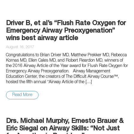
Driver B, et al’s “Flush Rate Oxygen for
Emergency Airway Preoxygenation”
wins best airway article
August 16, 2017
Congratulations to Brian Driver MD, Matthew Prekker MD, Rebecca
Kornas MD, Ellen Cales MD, and Robert Reardon MD, winners of
the 2016 Airway Article of the Year award for Flush Rate Oxygen for
Emergency Airway Preoxygenation. Airway Management
Education Center, the creators of The Difficult Airway Course™,
hosted the fifth annual “Airway Article of the […]
Read More
Drs. Michael Murphy, Ernesto Brauer &
Eric Siegal on Airway Skills: “Not Just