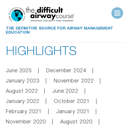
THE DEFINITIVE SOURCE FOR AIRWAY MANAGEMENT
EDUCATION
HIGHLIGHTS
June 2025
December 2024
January 2023
November 2022
August 2022
June 2022
January 2022
October 2021
February 2021
January 2021
November 2020
August 2020