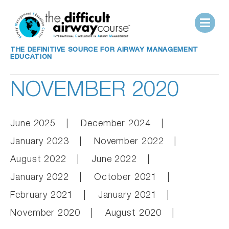
THE DEFINITIVE SOURCE FOR AIRWAY MANAGEMENT
EDUCATION
NOVEMBER 2020
June 2025
December 2024
January 2023
November 2022
August 2022
June 2022
January 2022
October 2021
February 2021
January 2021
November 2020
August 2020