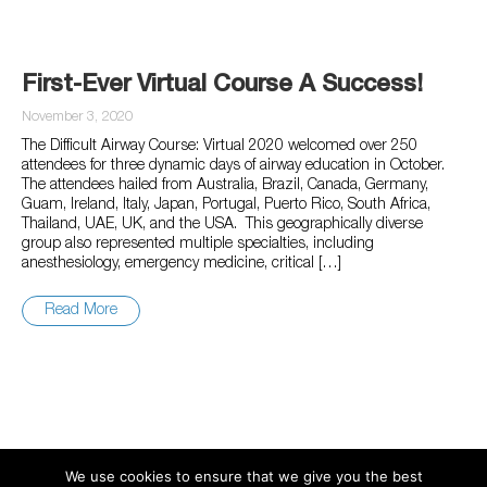
First-Ever Virtual Course A Success!
November 3, 2020
The Difficult Airway Course: Virtual 2020 welcomed over 250
attendees for three dynamic days of airway education in October.
The attendees hailed from Australia, Brazil, Canada, Germany,
Guam, Ireland, Italy, Japan, Portugal, Puerto Rico, South Africa,
Thailand, UAE, UK, and the USA. This geographically diverse
group also represented multiple specialties, including
anesthesiology, emergency medicine, critical […]
Read More
We use cookies to ensure that we give you the best