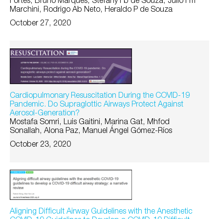
Fortes, Bruno Marques, Stefany Fb de Souza, Júlio Fm
Marchini, Rodrigo Ab Neto, Heraldo P de Souza
October 27, 2020
Cardiopulmonary Resuscitation During the COVID-19
Pandemic. Do Supraglottic Airways Protect Against
Aerosol-Generation?
Mostafa Somri, Luis Gaitini, Marina Gat, Mhfod
Sonallah, Alona Paz, Manuel Ángel Gómez-Ríos
October 23, 2020
Aligning Difficult Airway Guidelines with the Anesthetic