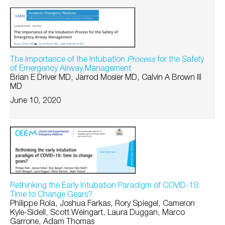
The Importance of the Intubation
Process
for the Safety
of Emergency Airway Management
Brian E Driver MD, Jarrod Mosier MD, Calvin A Brown III
MD
June 10, 2020
Rethinking the Early Intubation Paradigm of COVID-19:
Time to Change Gears?
Philippe Rola, Joshua Farkas, Rory Spiegel, Cameron
Kyle-Sidell, Scott Weingart, Laura Duggan, Marco
Garrone, Adam Thomas