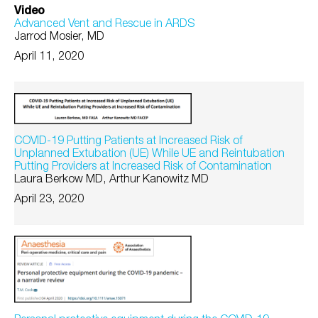
Video
Advanced Vent and Rescue in ARDS
Jarrod Mosier, MD
April 11, 2020
COVID-19 Putting Patients at Increased Risk of
Unplanned Extubation (UE) While UE and Reintubation
Putting Providers at Increased Risk of Contamination
Laura Berkow MD, Arthur Kanowitz MD
April 23, 2020