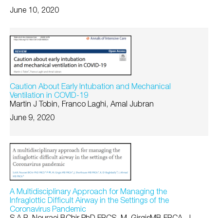
June 10, 2020
Caution About Early Intubation and Mechanical
Ventilation in COVID-19
Martin J Tobin, Franco Laghi, Amal Jubran
June 9, 2020
A Multidisciplinary Approach for Managing the
Infraglottic Difficult Airway in the Settings of the
Coronavirus Pandemic