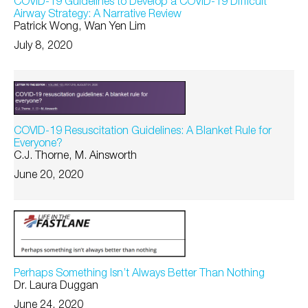
COVID-19 Guidelines to Develop a COVID-19 Difficult
Airway Strategy: A Narrative Review
Patrick Wong, Wan Yen Lim
July 8, 2020
COVID-19 Resuscitation Guidelines: A Blanket Rule for
Everyone?
C.J. Thorne, M. Ainsworth
June 20, 2020
Perhaps Something Isn’t Always Better Than Nothing
Dr. Laura Duggan
June 24, 2020