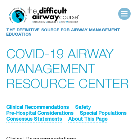
THE DEFINITIVE SOURCE FOR AIRWAY MANAGEMENT
EDUCATION
COVID-19 AIRWAY
MANAGEMENT
RESOURCE CENTER
Clinical Recommendations
Safety
Pre-Hospital Considerations
Special Populations
Consensus Statements
About This Page