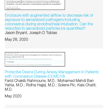
Enclosure with augmented airflow to decrease risk of
exposure to aerosolized pathogens including
coronavirus during endotracheal intubation. Can the
reduction in aerosolized particles be quantified?
Jason Bryant, Joseph D Tobias
May 28, 2020
Protective Device During Airway Management in Patients
with Coronavirus Disease (COVID19)
Farid Chakib Rahmoune, M.D.; Mohamed Mehdi Ben
Yahia, M.D.; Ridha Hajjej, M.D.; Solene Pic; Kais Chatti,
M.D.
May 2020