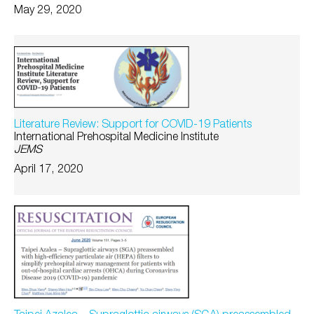
May 29, 2020
Literature Review: Support for COVID-19 Patients
International Prehospital Medicine Institute
JEMS
April 17, 2020