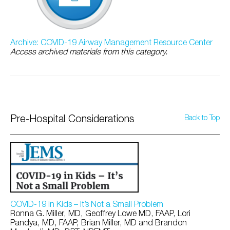
Archive: COVID-19 Airway Management Resource Center
Access archived materials from this category.
Pre-Hospital Considerations
Back to Top
COVID-19 in Kids – It’s Not a Small Problem
Ronna G. Miller, MD, Geoffrey Lowe MD, FAAP, Lori
Pandya, MD, FAAP, Brian Miller, MD and Brandon