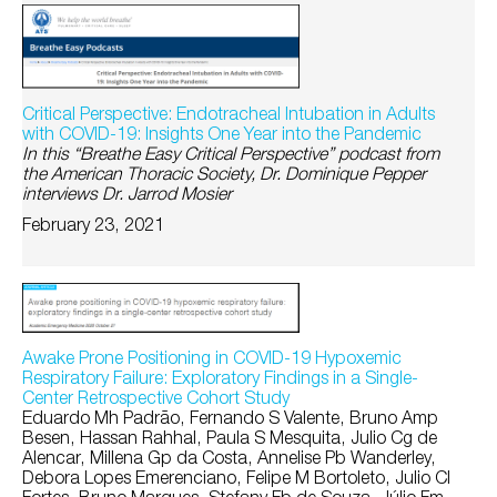
Critical Perspective: Endotracheal Intubation in Adults
with COVID-19: Insights One Year into the Pandemic
In this “Breathe Easy Critical Perspective” podcast from
the American Thoracic Society, Dr. Dominique Pepper
interviews Dr. Jarrod Mosier
February 23, 2021
Awake Prone Positioning in COVID-19 Hypoxemic
Respiratory Failure: Exploratory Findings in a Single-
Center Retrospective Cohort Study
Eduardo Mh Padrão, Fernando S Valente, Bruno Amp
Besen, Hassan Rahhal, Paula S Mesquita, Julio Cg de
Alencar, Millena Gp da Costa, Annelise Pb Wanderley,
Debora Lopes Emerenciano, Felipe M Bortoleto, Julio Cl