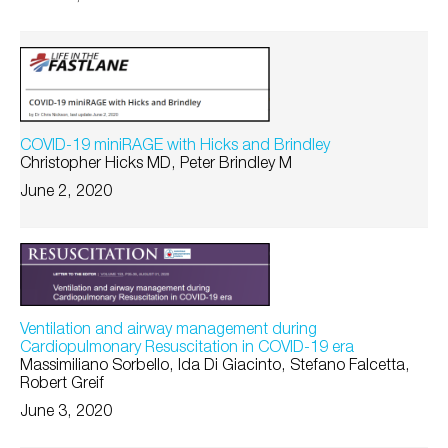
COVID-19 miniRAGE with Hicks and Brindley
Christopher Hicks MD, Peter Brindley M
June 2, 2020
Ventilation and airway management during
Cardiopulmonary Resuscitation in COVID-19 era
Massimiliano Sorbello, Ida Di Giacinto, Stefano Falcetta,
Robert Greif
June 3, 2020