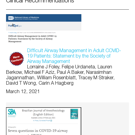
Clinical Recommendations
Difficult Airway Management in Adult COVID-
19 Patients: Statement by the Society of
Airway Management
Lorraine J Foley, Felipe Urdaneta, Lauren
Berkow, Michael F Aziz, Paul A Baker, Narasimhan
Jagannathan, William Rosenblatt, Tracey M Straker,
David T Wong, Carin A Hagberg
March 12, 2021