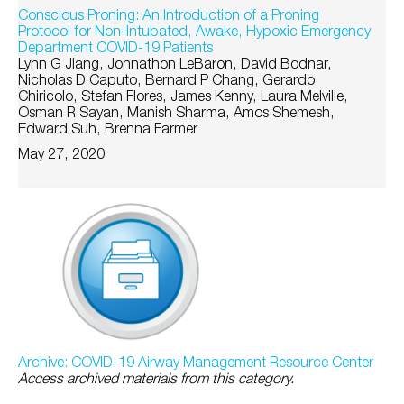
Conscious Proning: An Introduction of a Proning
Protocol for Non-Intubated, Awake, Hypoxic Emergency
Department COVID-19 Patients
Lynn G Jiang, Johnathon LeBaron, David Bodnar,
Nicholas D Caputo, Bernard P Chang, Gerardo
Chiricolo, Stefan Flores, James Kenny, Laura Melville,
Osman R Sayan, Manish Sharma, Amos Shemesh,
Edward Suh, Brenna Farmer
May 27, 2020
Archive: COVID-19 Airway Management Resource Center
Access archived materials from this category.