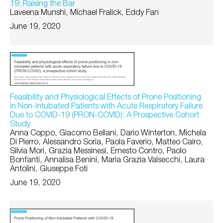
19: Raising the Bar
Laveena Munshi, Michael Fralick, Eddy Fan
June 19, 2020
Feasibility and Physiological Effects of Prone Positioning
in Non-Intubated Patients with Acute Respiratory Failure
Due to COVID-19 (PRON-COVID): A Prospective Cohort
Study
Anna Coppo, Giacomo Bellani, Dario Winterton, Michela
Di Pierro, Alessandro Soria, Paola Faverio, Matteo Cairo,
Silvia Mori, Grazia Messinesi, Ernesto Contro, Paolo
Bonfanti, Annalisa Benini, Maria Grazia Valsecchi, Laura
Antolini, Giuseppe Foti
June 19, 2020