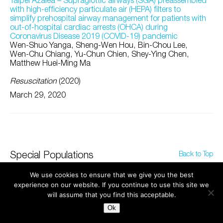
Taipei Azalea – Supraglottic airways (SGA) preassembled
with high-efficiency particulate air (HEPA) filters to
simplify prehospital airway management for patients with
out-of-hospital cardiac arrests (OHCA) during
Coronavirus Disease 2019 (COVID-19) pandemic
Wen-Shuo Yanga, Sheng-Wen Hou, Bin-Chou Lee,
Wen-Chu Chiang, Yu-Chun Chien, Shey-Ying Chen,
Matthew Huei-Ming Ma
Resuscitation
(2020)
March 29, 2020
Special Populations
Back to Top
We use cookies to ensure that we give you the best
experience on our website. If you continue to use this site we
will assume that you find this acceptable.
Ok