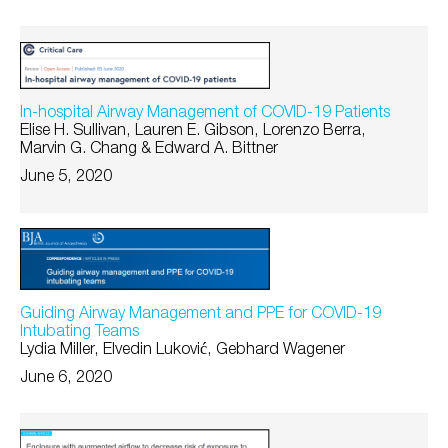
In-hospital Airway Management of COVID-19 Patients
Elise H. Sullivan, Lauren E. Gibson, Lorenzo Berra,
Marvin G. Chang & Edward A. Bittner
June 5, 2020
Guiding Airway Management and PPE for COVID-19
Intubating Teams
Lydia Miller, Elvedin Luković, Gebhard Wagener
June 6, 2020