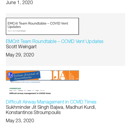
June 1, 2020
EMCrit Team Roundtable – COVID Vent Updates
Scott Weingart
May 29, 2020
Difficult Airway Management in COVID Times
Sukhminder Jit Singh Bajwa, Madhuri Kurdi,
Konstantinos Stroumpoulis
May 23, 2020