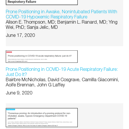
Prone Positioning in Awake, Nonintubated Patients With
COVID-19 Hypoxemic Respiratory Failure
Alison E. Thompson, MD; Benjamin L. Ranard, MD; Ying
Wei, PhD; Sanja Jelic, MD
June 17, 2020
Prone Positioning in COVID-19 Acute Respiratory Failure:
Just Do It?
Bairbre McNicholas, David Cosgrave, Camilla Giacomini,
Aoife Brennan, John G Laffey
June 9, 2020