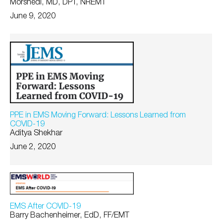
Morshedi, MD, DPT, NREMT
June 9, 2020
PPE in EMS Moving Forward: Lessons Learned from
COVID-19
Aditya Shekhar
June 2, 2020
EMS After COVID-19
Barry Bachenheimer, EdD, FF/EMT