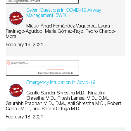
Seven Questions in COVID-19 Airway
Management: 5W2H
Miguel Ángel Fernández Vaqueroa, Laura
Reviriego-Agudob, María Gómez-Rojo, Pedro Charco-
Mora
February 19, 2021
Emergency Intubation in Covid-19
Gentle Sunder Shrestha M.D., Ninadini
Shrestha M.D., Ritesh Lamsal M.D., D.M.,
Saurabh Pradhan M.D., D.M., Anil Shrestha M.D., Robert
Canelli M.D., and Rafael Ortega M.D
February 18, 2021