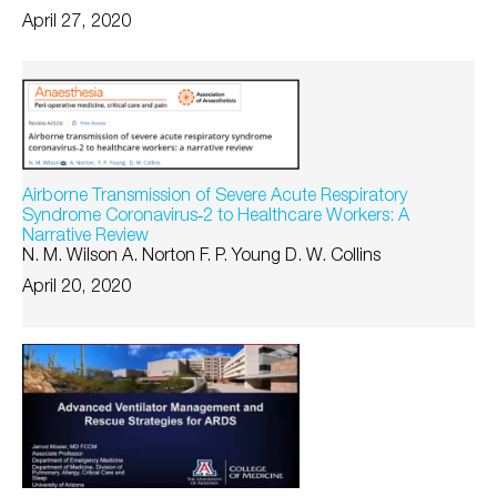
April 27, 2020
Airborne Transmission of Severe Acute Respiratory
Syndrome Coronavirus‐2 to Healthcare Workers: A
Narrative Review
N. M. Wilson A. Norton F. P. Young D. W. Collins
April 20, 2020