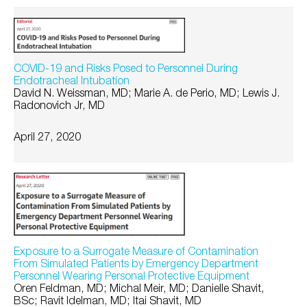
COVID-19 and Risks Posed to Personnel During
Endotracheal Intubation
David N. Weissman, MD; Marie A. de Perio, MD; Lewis J.
Radonovich Jr, MD
April 27, 2020
Exposure to a Surrogate Measure of Contamination
From Simulated Patients by Emergency Department
Personnel Wearing Personal Protective Equipment
Oren Feldman, MD; Michal Meir, MD; Danielle Shavit,
BSc; Ravit Idelman, MD; Itai Shavit, MD