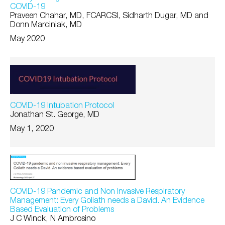
COVID-19
Praveen Chahar, MD, FCARCSI, Sidharth Dugar, MD and
Donn Marciniak, MD
May 2020
COVID-19 Intubation Protocol
Jonathan St. George, MD
May 1, 2020
COVID-19 Pandemic and Non Invasive Respiratory
Management: Every Goliath needs a David. An Evidence
Based Evaluation of Problems
J C Winck, N Ambrosino