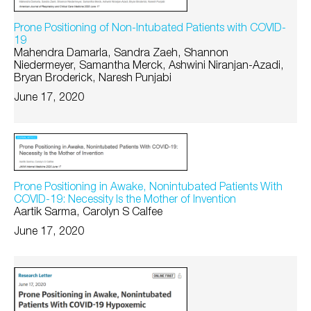
Prone Positioning of Non-Intubated Patients with COVID-
19
Mahendra Damarla, Sandra Zaeh, Shannon
Niedermeyer, Samantha Merck, Ashwini Niranjan-Azadi,
Bryan Broderick, Naresh Punjabi
June 17, 2020
Prone Positioning in Awake, Nonintubated Patients With
COVID-19: Necessity Is the Mother of Invention
Aartik Sarma, Carolyn S Calfee
June 17, 2020