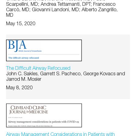
Scarpellini, MD; Andrea Tettamanti, DPT; Francesco
Carcò, MD; Giovanni Landoni, MD; Alberto Zangrillo,
MD
May 15, 2020
The Difficult Airway Refocused
John C. Sakles, Garrett S. Pacheco, George Kovacs and
Jarrod M. Mosier
May 8, 2020
Airway Management Considerations in Patients with