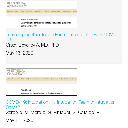
Learning together to safely intubate patients with COVID-
19
Orser, Beverley A. MD, PhD
May 13, 2020
COVID-19: Intubation Kit, Intubation Team or Intubation
Spots?
Sorbello, M; Morello, G; Pintaudi, S; Cataldo, R
May 11, 2020