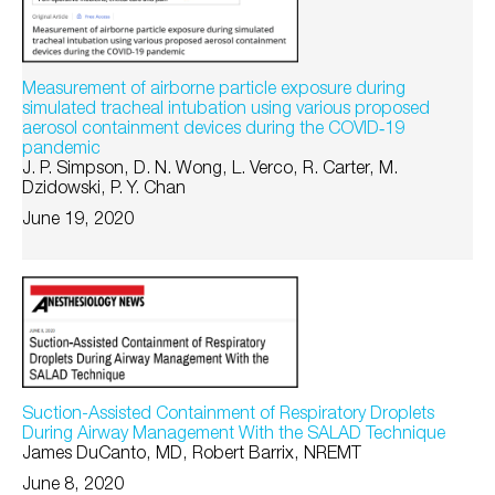
Measurement of airborne particle exposure during
simulated tracheal intubation using various proposed
aerosol containment devices during the COVID‐19
pandemic
J. P. Simpson, D. N. Wong, L. Verco, R. Carter, M.
Dzidowski, P. Y. Chan
June 19, 2020
Suction-Assisted Containment of Respiratory Droplets
During Airway Management With the SALAD Technique
James DuCanto, MD, Robert Barrix, NREMT
June 8, 2020