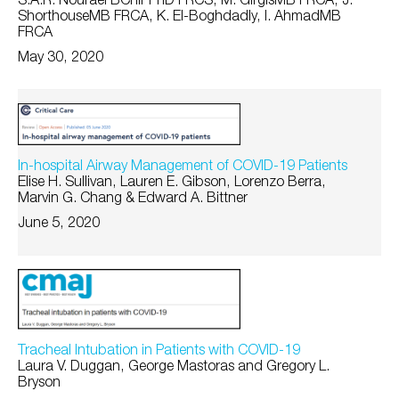
S.A.R. Nouraei BChir PhD FRCS, M. GirgisMB FRCA, J.
ShorthouseMB FRCA, K. El-Boghdadly, I. AhmadMB
FRCA
May 30, 2020
In-hospital Airway Management of COVID-19 Patients
Elise H. Sullivan, Lauren E. Gibson, Lorenzo Berra,
Marvin G. Chang & Edward A. Bittner
June 5, 2020
Tracheal Intubation in Patients with COVID-19
Laura V. Duggan, George Mastoras and Gregory L.
Bryson