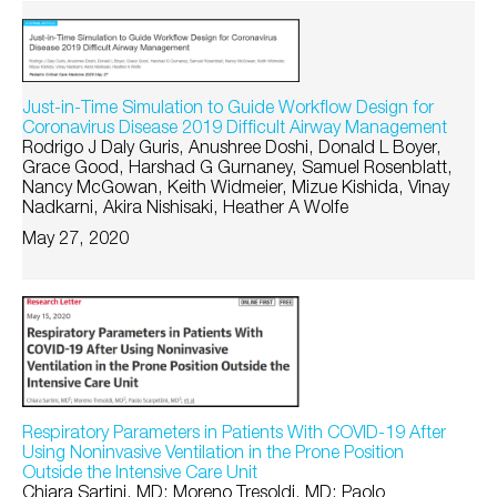
Just-in-Time Simulation to Guide Workflow Design for
Coronavirus Disease 2019 Difficult Airway Management
Rodrigo J Daly Guris, Anushree Doshi, Donald L Boyer,
Grace Good, Harshad G Gurnaney, Samuel Rosenblatt,
Nancy McGowan, Keith Widmeier, Mizue Kishida, Vinay
Nadkarni, Akira Nishisaki, Heather A Wolfe
May 27, 2020
Respiratory Parameters in Patients With COVID-19 After
Using Noninvasive Ventilation in the Prone Position
Outside the Intensive Care Unit
Chiara Sartini, MD; Moreno Tresoldi, MD; Paolo