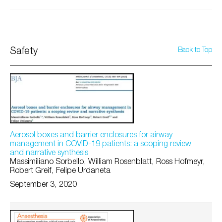
Safety
Back to Top
Aerosol boxes and barrier enclosures for airway
management in COVID-19 patients: a scoping review
and narrative synthesis
Massimiliano Sorbello, William Rosenblatt, Ross Hofmeyr,
Robert Greif, Felipe Urdaneta
September 3, 2020