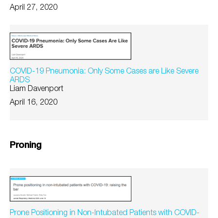
April 27, 2020
COVID-19 Pneumonia: Only Some Cases are Like Severe
ARDS
Liam Davenport
April 16, 2020
Proning
Prone Positioning in Non-Intubated Patients with COVID-