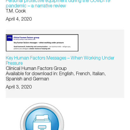
Personal protective equipment during the COVID‐19
pandemic – a narrative review
T.M. Cook
April 4, 2020
Key Human Factors Messages – When Working Under
Pressure
Clinical Human Factors Group
Available for download in: English, French, Italian,
Spanish and German
April 3, 2020