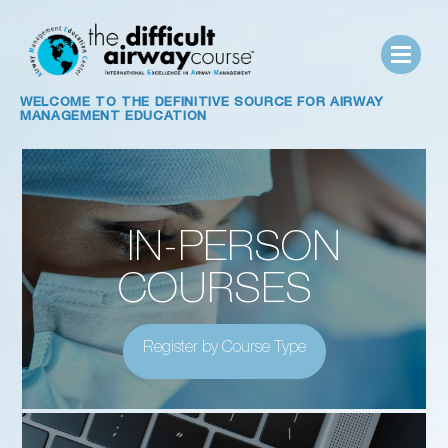
WELCOME TO
THE DEFINITIVE SOURCE FOR AIRWAY
MANAGEMENT EDUCATION
IN-PERSON
COURSES
Register by Course Type