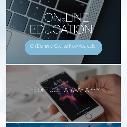
ON-LINE
EDUCATION
On Demand Course Now Available!
THE DIFFICULT AIRWAY APP™