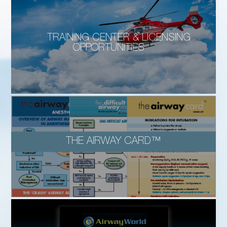
TRAINING CENTER & LICENSING
OPPORTUNITIES
THE AIRWAY CARD™