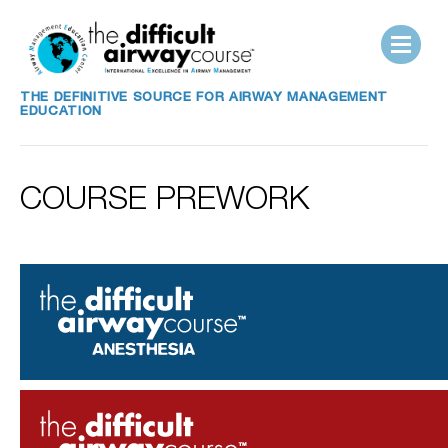
THE DEFINITIVE SOURCE FOR AIRWAY MANAGEMENT
EDUCATION
COURSE PREWORK