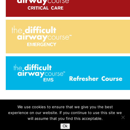
We use cookies to ensure that we give you the best
experience on our website. If you continue to use this site we
Search
for:
will assume that you find this acceptable.
Ok