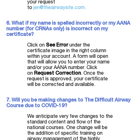
your request
to
jen@theairwaysite.com.
6. What if my name is spelled incorrectly or my AANA
number (for CRNAs only) is incorrect on my
certificate?
Click on
See Error
under the
certificate image in the right column
within your account. A form will open
that will allow you to enter your name
and/or your AANA number. Click
on
Request Correction
. Once the
request is approved, your certificate
will be corrected and available.
7. Will you be making changes to The Difficult Airway
Course due to COVID-19?
We anticipate very few changes to the
standard content and flow of the
national courses. One change will be
the addition of specific training on
airway management of the highly