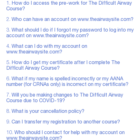
1.
How do I access the pre-work for The Difficult Airway
Course?
2.
Who can have an account on www.theairwaysite.com?
3.
What should I do if I forgot my password to log into my
account on www.theairwaysite.com?
4.
What can I do with my account on
www.theairwaysite.com?
5.
How do I get my certificate after I complete The
Difficult Airway Course?
6.
What if my name is spelled incorrectly or my AANA
number (for CRNAs only) is incorrect on my certificate?
7.
Will you be making changes to The Difficult Airway
Course due to COVID-19?
8.
What is your cancellation policy?
9.
Can I transfer my registration to another course?
10.
Who should I contact for help with my account on
www.theairwaysite.com?