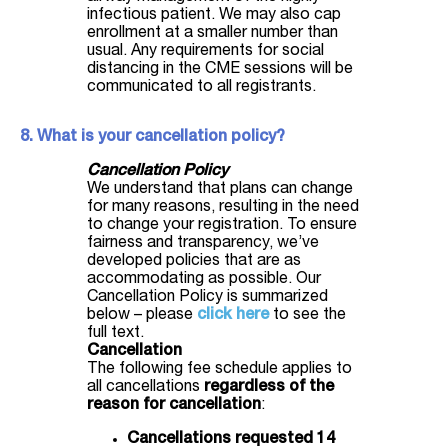
infectious patient. We may also cap
enrollment at a smaller number than
usual. Any requirements for social
distancing in the CME sessions will be
communicated to all registrants.
8. What is your cancellation policy?
Cancellation Policy
We understand that plans can change
for many reasons, resulting in the need
to change your registration. To ensure
fairness and transparency, we’ve
developed policies that are as
accommodating as possible. Our
Cancellation Policy is summarized
below – please
click here
to see the
full text.
Cancellation
The following fee schedule applies to
all cancellations
regardless of the
reason for cancellation
:
Cancellations requested 14