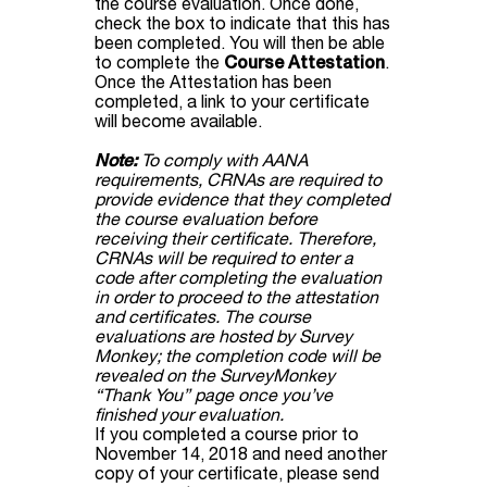
the course evaluation. Once done,
check the box to indicate that this has
been completed. You will then be able
to complete the
Course Attestation
.
Once the Attestation has been
completed, a link to your certificate
will become available.
Note:
To comply with AANA
requirements, CRNAs are required to
provide evidence that they completed
the course evaluation before
receiving their certificate. Therefore,
CRNAs will be required to enter a
code after completing the evaluation
in order to proceed to the attestation
and certificates. The course
evaluations are hosted by Survey
Monkey; the completion code will be
revealed on the SurveyMonkey
“Thank You” page once you’ve
finished your evaluation.
If you completed a course prior to
November 14, 2018 and need another
copy of your certificate, please send