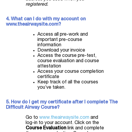
registered.
4. What can I do with my account on
www.theairwaysite.com?
Access all pre-work and
important pre-course
information
Download your invoice
Access the course pre-test,
course evaluation and course
attestation
Access your course completion
certificate
Keep track of all the courses
you’ve taken.
5. How do I get my certificate after I complete The
Difficult Airway Course?
Go to
www.theairwaysite.com
and
log-in to your account. Click on the
Course Evaluation
link and complete