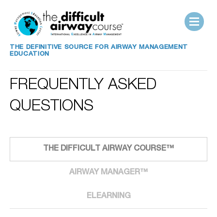
THE DEFINITIVE SOURCE FOR AIRWAY MANAGEMENT
EDUCATION
FREQUENTLY ASKED
QUESTIONS
THE DIFFICULT AIRWAY COURSE™
AIRWAY MANAGER™
ELEARNING