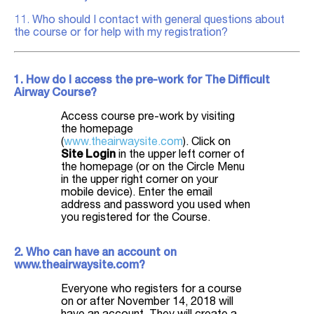
11.
Who should I contact with general questions about
the course or for help with my registration?
1. How do I access the pre-work for The Difficult
Airway Course?
Access course pre-work by visiting
the homepage
(
www.theairwaysite.com
). Click on
Site Login
in the upper left corner of
the homepage (or on the Circle Menu
in the upper right corner on your
mobile device). Enter the email
address and password you used when
you registered for the Course.
2. Who can have an account on
www.theairwaysite.com?
Everyone who registers for a course
on or after November 14, 2018 will