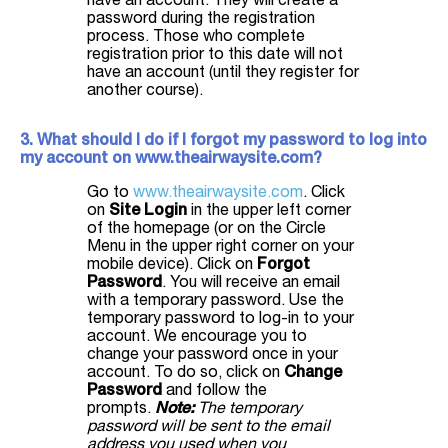
have an account. They will create a
password during the registration
process. Those who complete
registration prior to this date will not
have an account (until they register for
another course).
3. What should I do if I forgot my password to log into
my account on www.theairwaysite.com?
Go to
www.theairwaysite.com
. Click
on
Site Login
in the upper left corner
of the homepage (or on the Circle
Menu in the upper right corner on your
mobile device). Click on
Forgot
Password
. You will receive an email
with a temporary password. Use the
temporary password to log-in to your
account. We encourage you to
change your password once in your
account. To do so, click on
Change
Password
and follow the
prompts.
Note:
The temporary
password will be sent to the email
address you used when you