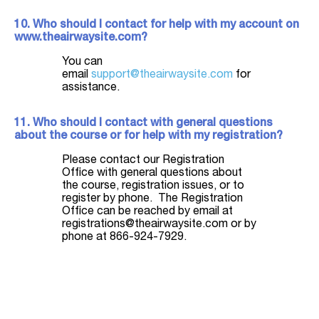
10. Who should I contact for help with my account on
www.theairwaysite.com?
You can
email
support@theairwaysite.com
for
assistance.
11. Who should I contact with general questions
about the course or for help with my registration?
Please contact our Registration
Office with general questions about
the course, registration issues, or to
register by phone. The Registration
Office can be reached by email at
registrations@theairwaysite.com or by
phone at 866-924-7929.