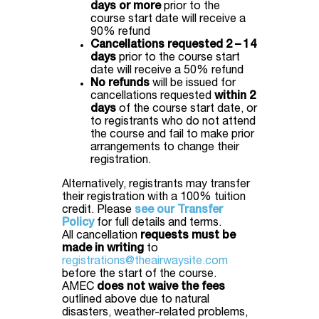
days or more
prior to the
course start date will receive a
90% refund
Cancellations requested 2 – 14
days
prior to the course start
date will receive a 50% refund
No refunds
will be issued for
cancellations requested
within 2
days
of the course start date, or
to registrants who do not attend
the course and fail to make prior
arrangements to change their
registration.
Alternatively, registrants may transfer
their registration with a 100% tuition
credit. Please
see our Transfer
Policy
for full details and terms.
All cancellation
requests must be
made in writing
to
registrations@theairwaysite.com
before the start of the course.
AMEC
does not waive the fees
outlined above due to natural
disasters, weather-related problems,