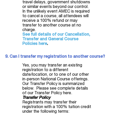
travel delays, government shutdowns
or similar events beyond our control.
In the unlikely event AMEC is required
to cancel a course, all attendees will
receive a 100% refund or may
transfer to another course at no
charge.
See full details of our Cancellation,
Transfer and General Course
Policies here
.
9. Can I transfer my registration to another course?
Yes, you may transfer an existing
registration to a different
date/location, or to one of our other
in-person National Course offerings.
Our Transfer Policy is summarized
below. Please see complete details
of our Transfer Policy here.
Transfer Policy
Registrants may transfer their
registration with a 100% tuition credit
under the following terms: