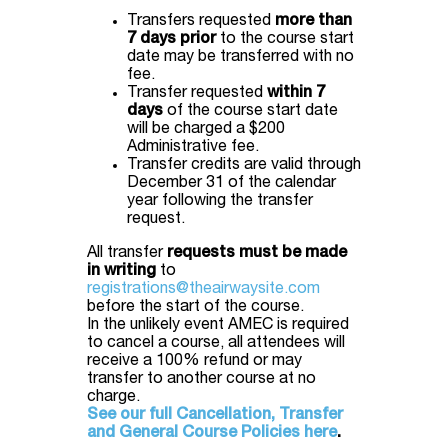
Transfers requested
more than
7 days prior
to the course start
date may be transferred with no
fee.
Transfer requested
within 7
days
of the course start date
will be charged a $200
Administrative fee.
Transfer credits are valid through
December 31 of the calendar
year following the transfer
request.
All transfer
requests must be made
in writing
to
registrations@theairwaysite.com
before the start of the course.
In the unlikely event AMEC is required
to cancel a course, all attendees will
receive a 100% refund or may
transfer to another course at no
charge.
See our full Cancellation, Transfer
and General Course Policies here
.