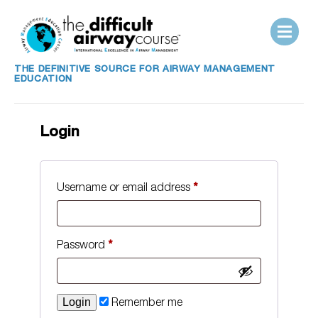
THE DEFINITIVE SOURCE FOR AIRWAY MANAGEMENT
EDUCATION
Login
Username or email address
*
Password
*
Remember me