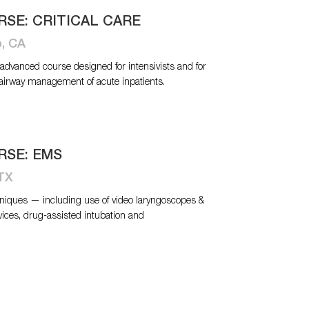
RSE: CRITICAL CARE
o, CA
n advanced course designed for intensivists and for
 airway management of acute inpatients.
RSE: EMS
 TX
niques — including use of video laryngoscopes &
vices, drug-assisted intubation and