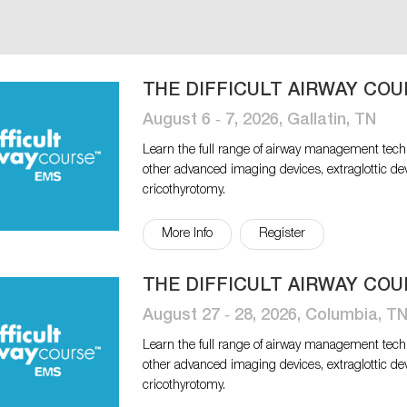
THE DIFFICULT AIRWAY COU
August 6 ‐ 7, 2026, Gallatin, TN
Learn the full range of airway management tech
other advanced imaging devices, extraglottic de
cricothyrotomy.
More Info
Register
THE DIFFICULT AIRWAY COU
August 27 ‐ 28, 2026, Columbia, T
Learn the full range of airway management tech
other advanced imaging devices, extraglottic de
cricothyrotomy.