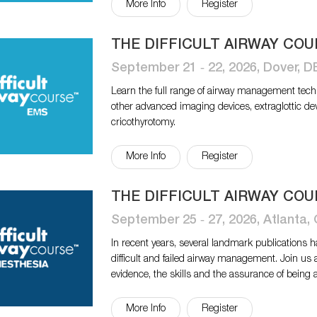
More Info
Register
THE DIFFICULT AIRWAY COU
September 21 ‐ 22, 2026, Dover, D
Learn the full range of airway management tech
other advanced imaging devices, extraglottic de
cricothyrotomy.
More Info
Register
THE DIFFICULT AIRWAY COU
September 25 ‐ 27, 2026, Atlanta,
In recent years, several landmark publications 
difficult and failed airway management. Join us 
evidence, the skills and the assurance of being 
More Info
Register