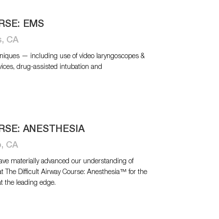
RSE: EMS
s, CA
niques — including use of video laryngoscopes &
vices, drug-assisted intubation and
RSE: ANESTHESIA
o, CA
have materially advanced our understanding of
at The Difficult Airway Course: Anesthesia™ for the
at the leading edge.