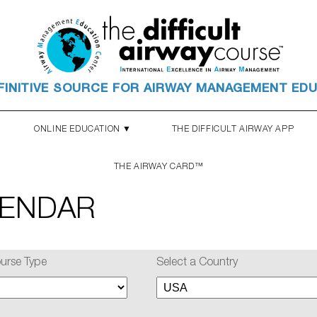
FINITIVE SOURCE FOR AIRWAY MANAGEMENT ED
ONLINE EDUCATION ▼
THE DIFFICULT AIRWAY APP
THE AIRWAY CARD™
LENDAR
ourse Type
Select a Country