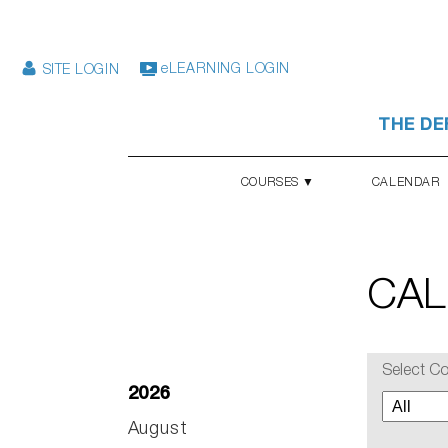
eLEARNING LOGIN
SITE LOGIN
THE DE
COURSES ▼
CALENDAR
CA
Select C
2026
August