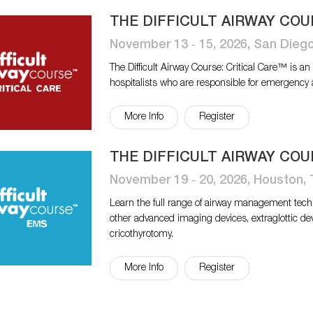
THE DIFFICULT AIRWAY COU
November 13 ‐ 15, 2026, San Dieg
The Difficult Airway Course: Critical Care™ is a
hospitalists who are responsible for emergency
More Info
Register
THE DIFFICULT AIRWAY COU
November 19 ‐ 20, 2026, Houston,
Learn the full range of airway management tech
other advanced imaging devices, extraglottic de
cricothyrotomy.
More Info
Register