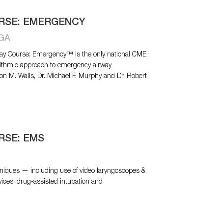
URSE: EMERGENCY
 GA
Airway Course: Emergency™ is the only national CME
rithmic approach to emergency airway
n M. Walls, Dr. Michael F. Murphy and Dr. Robert
RSE: EMS
niques — including use of video laryngoscopes &
vices, drug-assisted intubation and