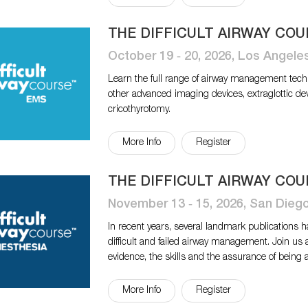
THE DIFFICULT AIRWAY COU
October 19 ‐ 20, 2026, Los Angele
Learn the full range of airway management tech
other advanced imaging devices, extraglottic de
cricothyrotomy.
More Info
Register
THE DIFFICULT AIRWAY COU
November 13 ‐ 15, 2026, San Dieg
In recent years, several landmark publications 
difficult and failed airway management. Join us 
evidence, the skills and the assurance of being 
More Info
Register