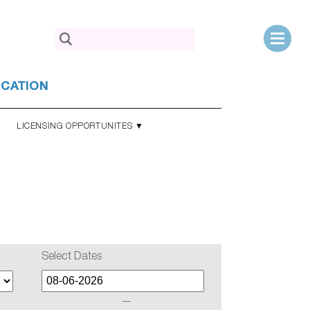
Search
for:
UCATION
LICENSING OPPORTUNITES ▼
Select Dates
—