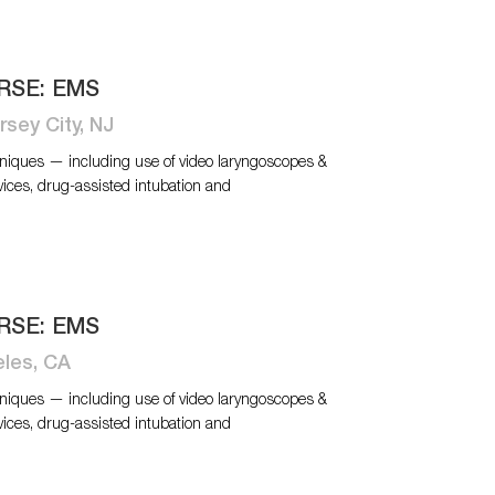
RSE: EMS
rsey City, NJ
niques — including use of video laryngoscopes &
vices, drug-assisted intubation and
RSE: EMS
eles, CA
niques — including use of video laryngoscopes &
vices, drug-assisted intubation and