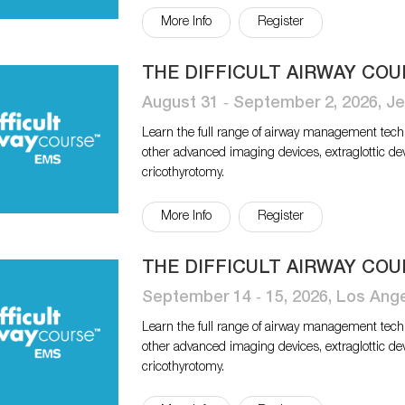
More Info
Register
THE DIFFICULT AIRWAY COU
August 31 ‐ September 2, 2026, Je
Learn the full range of airway management tech
other advanced imaging devices, extraglottic de
cricothyrotomy.
More Info
Register
THE DIFFICULT AIRWAY COU
September 14 ‐ 15, 2026, Los Ang
Learn the full range of airway management tech
other advanced imaging devices, extraglottic de
cricothyrotomy.