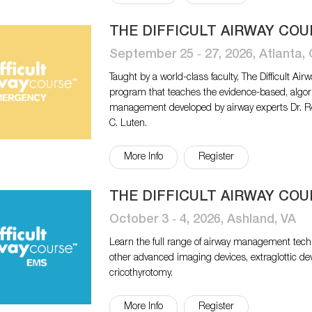
THE DIFFICULT AIRWAY CO
September 25 ‐ 27, 2026, Atlanta,
Taught by a world-class faculty, The Difficult 
program that teaches the evidence-based, algo
management developed by airway experts Dr. Ro
C. Luten.
More Info
Register
THE DIFFICULT AIRWAY COU
October 3 ‐ 4, 2026, Ashland, VA
Learn the full range of airway management tech
other advanced imaging devices, extraglottic de
cricothyrotomy.
More Info
Register