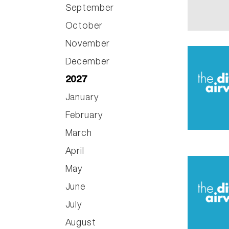
September
October
November
December
2027
January
February
March
April
May
June
July
August