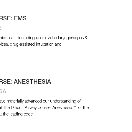
RSE: EMS
E
niques — including use of video laryngoscopes &
vices, drug-assisted intubation and
RSE: ANESTHESIA
 GA
have materially advanced our understanding of
at The Difficult Airway Course: Anesthesia™ for the
at the leading edge.