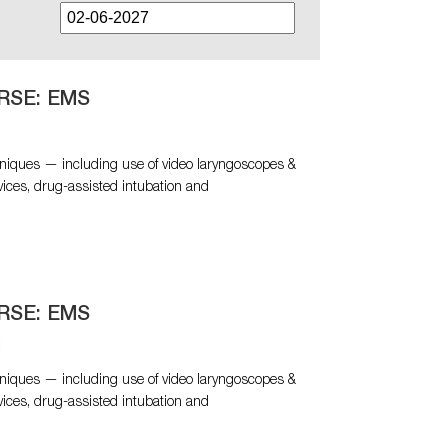
RSE: EMS
niques — including use of video laryngoscopes &
vices, drug-assisted intubation and
RSE: EMS
N
niques — including use of video laryngoscopes &
vices, drug-assisted intubation and