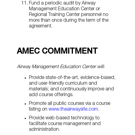
Fund a periodic audit by Airway
Management Education Center or
Regional Training Center personnel no
more than once during the term of the
agreement.
AMEC COMMITMENT
Airway Management Education Center will:
Provide state-of-the-art, evidence-based,
and user-friendly curriculum and
materials; and continuously improve and
add course offerings.
Promote all public courses via a course
listing on
www.theairwaysite.com
.
Provide web-based technology to
facilitate course management and
administration.