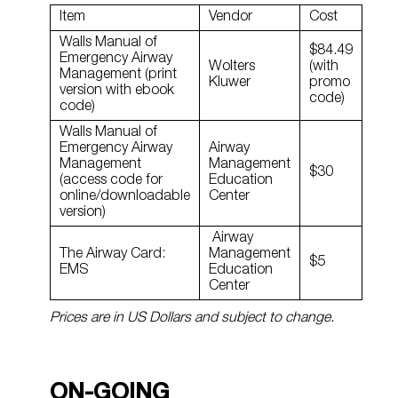
Item
Vendor
Cost
Walls Manual of
$84.49
Emergency Airway
Wolters
(with
Management (print
Kluwer
promo
version with ebook
code)
code)
Walls Manual of
Emergency Airway
Airway
Management
Management
$30
(access code for
Education
online/downloadable
Center
version)
Airway
The Airway Card:
Management
$5
EMS
Education
Center
Prices are in US Dollars and subject to change.
ON-GOING