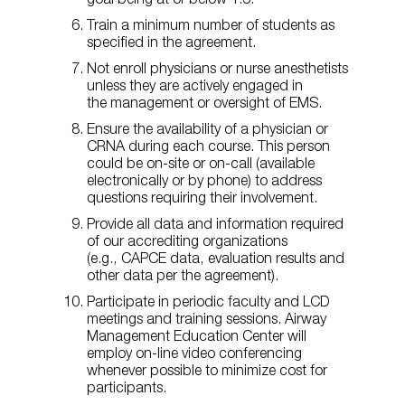
goal being at or below 1:6.
Train a minimum number of students as
specified in the agreement.
Not enroll physicians or nurse anesthetists
unless they are actively engaged in
the management or oversight of EMS.
Ensure the availability of a physician or
CRNA during each course. This person
could be on-site or on-call (available
electronically or by phone) to address
questions requiring their involvement.
Provide all data and information required
of our accrediting organizations
(e.g., CAPCE data, evaluation results and
other data per the agreement).
Participate in periodic faculty and LCD
meetings and training sessions. Airway
Management Education Center will
employ on-line video conferencing
whenever possible to minimize cost for
participants.