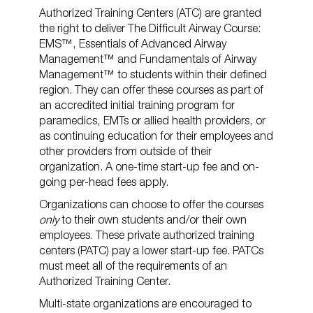
Authorized Training Centers (ATC) are granted
the right to deliver The Difficult Airway Course:
EMS™, Essentials of Advanced Airway
Management™ and Fundamentals of Airway
Management™ to students within their defined
region. They can offer these courses as part of
an accredited initial training program for
paramedics, EMTs or allied health providers, or
as continuing education for their employees and
other providers from outside of their
organization. A one-time start-up fee and on-
going per-head fees apply.
Organizations can choose to offer the courses
only
to their own students and/or their own
employees. These private authorized training
centers (PATC) pay a lower start-up fee. PATCs
must meet all of the requirements of an
Authorized Training Center.
Multi-state organizations are encouraged to