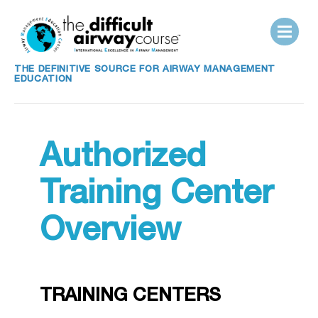
THE DEFINITIVE SOURCE FOR AIRWAY MANAGEMENT
EDUCATION
Authorized
Training Center
Overview
TRAINING CENTERS