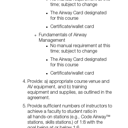
time; subject to change
The Airway Card designated
for this course
Certificate/wallet card
Fundamentals of Airway
Management
No manual requirement at this
time; subject to change
The Airway Card designated
for this course
Certificate/wallet card
Provide: a) appropriate course venue and
AV equipment, and b) training
equipment and supplies, as outlined in the
agreement.
Provide sufficient numbers of instructors to
achieve a faculty to student ratio in
all hands-on stations (e.g., Code Airway™
stations, skills stations.) of 1:8 with the