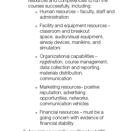
resources and competencies to run the
courses successfully, including:
Human resources – faculty, staff and
administration
Facility and equipment resources –
classroom and breakout
space, audio/visual equipment,
airway devices, manikins, and
simulators
Organizational capabilities –
registration, course management,
data collection and reporting,
materials distribution,
communication
Marketing resources– positive
reputation, advertising
opportunities, networks,
communication vehicles
Financial resources – must be a
going concern with evidence of
financial stability