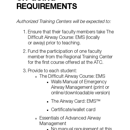
REQUIREMENTS
Authorized Training Centers will be expected to:
Ensure that their faculty members take The
Difficult Airway Course: EMS (locally
or away) prior to teaching.
Fund the participation of one faculty
member from the Regional Training Center
for the first course offered at the ATC.
Provide to each student:
The Difficult Airway Course: EMS
Walls Manual of Emergency
Airway Management (print or
online/downloadable version)
The Airway Card: EMS™
Certificate/wallet card
Essentials of Advanced Airway
Management
No manual requirement at this