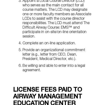
Appoint a Local Course Director (LCD)
who serves as the main contact for all
course matters. The LCD may designate
one or more faculty members as Associate
LCDs to assist with the course director
responsibilities. The LCD must attend The
Difficult Airway Course: EMS™ and
participate in on-site/on-line orientation
session.
Complete an on-line application.
Provide an organizational commitment
letter (e.g., letter from CEO, Dean,
President, Medical Director, etc.).
Be willing and able to enter into a legal
agreement.
LICENSE FEES PAID TO
AIRWAY MANAGEMENT
EDUCATION CENTER