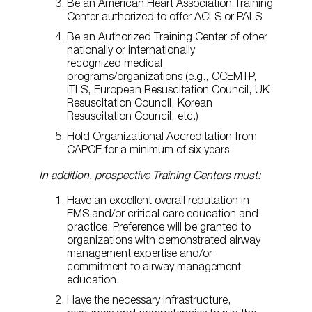
Be an American Heart Association Training
Center authorized to offer ACLS or PALS
Be an Authorized Training Center of other
nationally or internationally
recognized medical
programs/organizations (e.g., CCEMTP,
ITLS, European Resuscitation Council, UK
Resuscitation Council, Korean
Resuscitation Council, etc.)
Hold Organizational Accreditation from
CAPCE for a minimum of six years
In addition, prospective Training Centers must:
Have an excellent overall reputation in
EMS and/or critical care education and
practice. Preference will be granted to
organizations with demonstrated airway
management expertise and/or
commitment to airway management
education.
Have the necessary infrastructure,