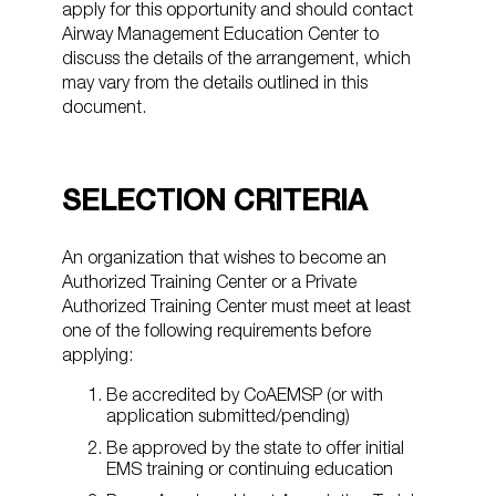
apply for this opportunity and should contact
Airway Management Education Center to
discuss the details of the arrangement, which
may vary from the details outlined in this
document.
SELECTION CRITERIA
An organization that wishes to become an
Authorized Training Center or a Private
Authorized Training Center must meet at least
one of the following requirements before
applying:
Be accredited by CoAEMSP (or with
application submitted/pending)
Be approved by the state to offer initial
EMS training or continuing education