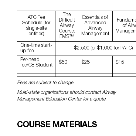
The
ATC Fee
Essentials of
Difficult
Fundame
Schedule (for
Advanced
Airway
of Air
single-site
Airway
Course:
Manage
entities)
Management
EMS™
One-time start-
$2,500 (or $1,000 for PATC)
up fee
Per-head
$50
$25
$15
fee/CE Student
Fees are subject to change
Multi-state organizations should contact Airway
Management Education Center for a quote.
COURSE MATERIALS