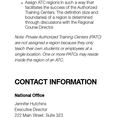
Assign ATC regions in such a way that
facilitates the success of the Authorized
Training Centers. The definition (size and
boundaries) of a region is determined
through discussions with the Regional
Course Director.
Note: Private Authorized Training Centers (PATC)
are not assigned a region because they only
teach their own students or employees at a
single location. One or more PATCs may reside
inside the region of an ATC.
CONTACT INFORMATION
National Office
Jennifer Hutchins
Executive Director
222 Main Street, Suite 323