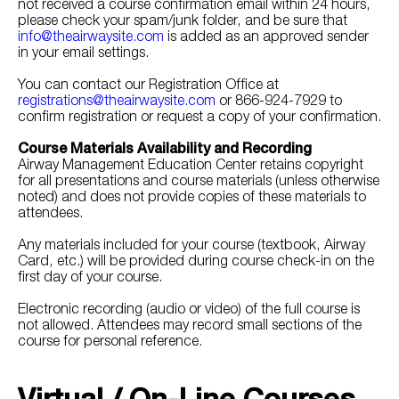
not received a course confirmation email within 24 hours,
please check your spam/junk folder, and be sure that
info@theairwaysite.com
is added as an approved sender
in your email settings.
You can contact our Registration Office at
registrations@theairwaysite.com
or 866-924-7929 to
confirm registration or request a copy of your confirmation.
Course Materials Availability and Recording
Airway Management Education Center retains copyright
for all presentations and course materials (unless otherwise
noted) and does not provide copies of these materials to
attendees.
Any materials included for your course (textbook, Airway
Card, etc.) will be provided during course check-in on the
first day of your course.
Electronic recording (audio or video) of the full course is
not allowed. Attendees may record small sections of the
course for personal reference.