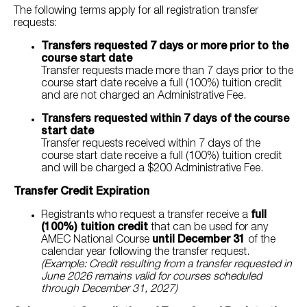
The following terms apply for all registration transfer
requests:
Transfers requested 7 days or more prior to the
course start date
Transfer requests made more than 7 days prior to the
course start date receive a full (100%) tuition credit
and are not charged an Administrative Fee.
Transfers requested within 7 days of the course
start date
Transfer requests received within 7 days of the
course start date receive a full (100%) tuition credit
and will be charged a $200 Administrative Fee.
Transfer Credit Expiration
Registrants who request a transfer receive a
full
(100%) tuition credit
that can be used for any
AMEC National Course
until December 31
of the
calendar year following the transfer request.
(Example: Credit resulting from a transfer requested in
June 2026 remains valid for courses scheduled
through December 31, 2027)