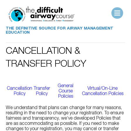
THE DEFINITIVE SOURCE FOR AIRWAY MANAGEMENT
EDUCATION
CANCELLATION &
TRANSFER POLICY
General
Cancellation
Transfer
Virtual/On-Line
Course
Policy
Policy
Cancellation Policies
Policies
We understand that plans can change for many reasons,
resulting in the need to change your registration. To ensure
fairness and transparency, we’ve developed Policies that
are as accommodating as possible. If you need to make
changes to your registration, you may cancel or transfer