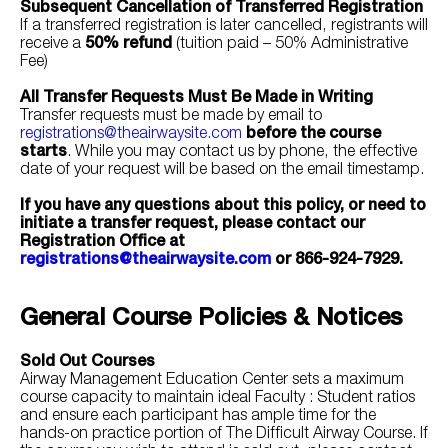
Subsequent Cancellation of Transferred Registration
If a transferred registration is later cancelled, registrants will
receive a
50% refund
(tuition paid – 50% Administrative
Fee)
All Transfer Requests Must Be Made in Writing
Transfer requests must be made by email to
registrations@theairwaysite.com
before the course
starts
. While you may contact us by phone, the effective
date of your request will be based on the email timestamp.
If you have any questions about this policy, or need to
initiate a transfer request, please contact our
Registration Office at
registrations@theairwaysite.com
or 866-924-7929.
General Course Policies & Notices
Sold Out Courses
Airway Management Education Center sets a maximum
course capacity to maintain ideal Faculty : Student ratios
and ensure each participant has ample time for the
hands-on practice portion of The Difficult Airway Course. If