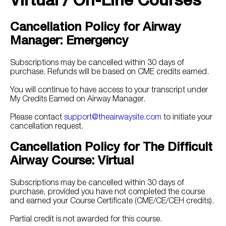
Virtual / On-Line Courses
Cancellation Policy for Airway
Manager: Emergency
Subscriptions may be cancelled within 30 days of
purchase. Refunds will be based on CME credits earned.
You will continue to have access to your transcript under
My Credits Earned on Airway Manager.
Please contact
support@theairwaysite.com
to initiate your
cancellation request.
Cancellation Policy for The Difficult
Airway Course: Virtual
Subscriptions may be cancelled within 30 days of
purchase, provided you have not completed the course
and earned your Course Certificate (CME/CE/CEH credits).
Partial credit is not awarded for this course.