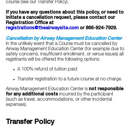
course (see our Transfer Policy).
If you have any questions about this policy, or need to
initiate a cancellation request, please contact our
Registration Office at
registrations@theairwaysite.com
or 866-924-7929.
Cancellation by Airway Management Education Center
In the unlikely event that a Course must be cancelled by
Airway Management Education Center (for example due to
safety concerns, insufficient enrollment, or venue issues) all
registrants will be offered the following options:
A 100% refund of tuition paid
Transfer registration to a future course at no charge.
Airway Management Education Center is
not responsible
for any additional costs
incurred by the participant
(such as travel, accommodations, or other incidental
expenses).
Transfer Policy