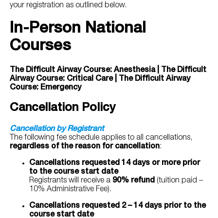
your registration as outlined below.
In-Person National
Courses
The Difficult Airway Course: Anesthesia | The Difficult
Airway Course: Critical Care | The Difficult Airway
Course: Emergency
Cancellation Policy
Cancellation by Registrant
The following fee schedule applies to all cancellations,
regardless of the reason for cancellation
:
Cancellations requested 14 days or more prior
to the course start date
Registrants will receive a
90%
refund
(tuition paid –
10% Administrative Fee).
Cancellations requested 2 – 14 days prior to the
course start date