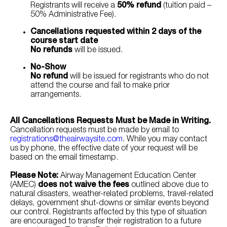
Registrants will receive a
50% refund
(tuition paid –
50% Administrative Fee).
Cancellations requested within 2 days of the
course start date
No refunds
will be issued.
No-Show
No refund
will be issued for registrants who do not
attend the course and fail to make prior
arrangements.
All Cancellations Requests Must be Made in Writing.
Cancellation requests must be made by email to
registrations@theairwaysite.com
. While you may contact
us by phone, the effective date of your request will be
based on the email timestamp.
Please Note:
Airway Management Education Center
(AMEC)
does not waive the fees
outlined above due to
natural disasters, weather-related problems, travel-related
delays, government shut-downs or similar events beyond
our control. Registrants affected by this type of situation
are encouraged to transfer their registration to a future