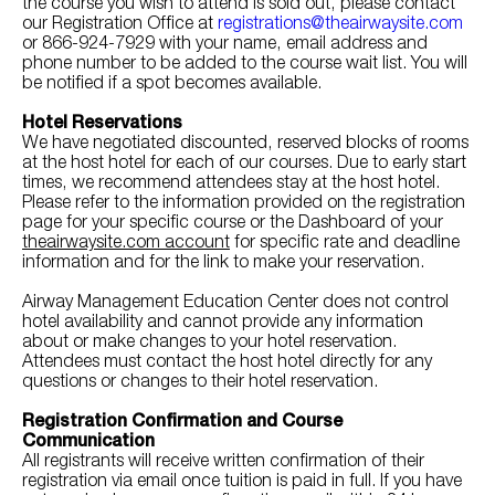
the course you wish to attend is sold out, please contact
our Registration Office at
registrations@theairwaysite.com
or 866-924-7929 with your name, email address and
phone number to be added to the course wait list. You will
be notified if a spot becomes available.
Hotel Reservations
We have negotiated discounted, reserved blocks of rooms
at the host hotel for each of our courses. Due to early start
times, we recommend attendees stay at the host hotel.
Please refer to the information provided on the registration
page for your specific course or the Dashboard of your
theairwaysite.com account
for specific rate and deadline
information and for the link to make your reservation.
Airway Management Education Center does not control
hotel availability and cannot provide any information
about or make changes to your hotel reservation.
Attendees must contact the host hotel directly for any
questions or changes to their hotel reservation.
Registration Confirmation and Course
Communication
All registrants will receive written confirmation of their
registration via email once tuition is paid in full. If you have