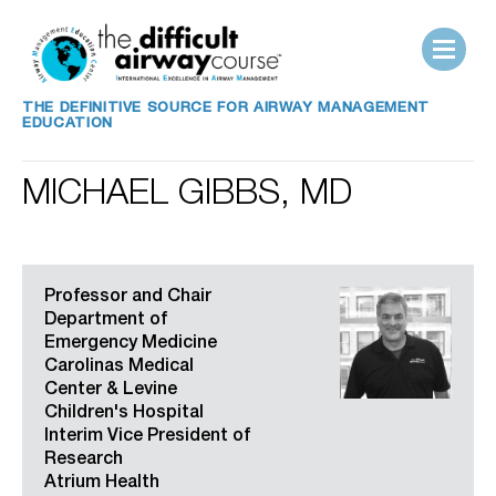
THE DEFINITIVE SOURCE FOR AIRWAY MANAGEMENT
EDUCATION
MICHAEL GIBBS, MD
Professor and Chair
Department of
Emergency Medicine
Carolinas Medical
Center & Levine
Children's Hospital
Interim Vice President of
Research
Atrium Health