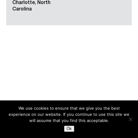
Charlotte, North
Carolina
We use cookies to ensure that we give you the best
experience on our website. If you continue to use this site we
Search
for:
will assume that you find this acceptable.
Ok