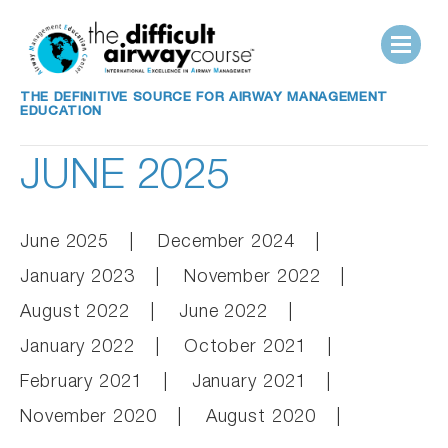
THE DEFINITIVE SOURCE FOR AIRWAY MANAGEMENT
EDUCATION
JUNE 2025
June 2025
December 2024
January 2023
November 2022
August 2022
June 2022
January 2022
October 2021
February 2021
January 2021
November 2020
August 2020