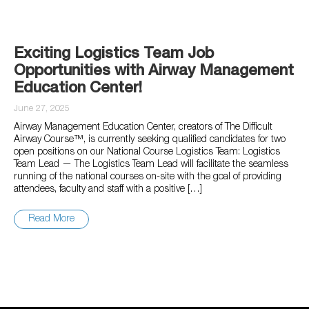
Exciting Logistics Team Job
Opportunities with Airway Management
Education Center!
June 27, 2025
Airway Management Education Center, creators of The Difficult
Airway Course™, is currently seeking qualified candidates for two
open positions on our National Course Logistics Team: Logistics
Team Lead — The Logistics Team Lead will facilitate the seamless
running of the national courses on-site with the goal of providing
attendees, faculty and staff with a positive […]
Read More