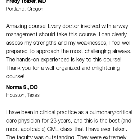
Fredy Toiber, MD
Portland, Oregon
Amazing course! Every doctor involved with airway
management should take this course. I can clearly
assess my strengths and my weaknesses, I feel well
prepared to approach the most challenging airways.
The hands-on experienced is key to this course!
Thank you for a well-organized and enlightening
course!
Norma S., DO
Houston, Texas
I have been in clinical practice as a pulmonary/critical
care physician for 23 years, and this is the best (and
most applicable) CME class that I have ever taken.
The faculty was outstanding. They were extremely