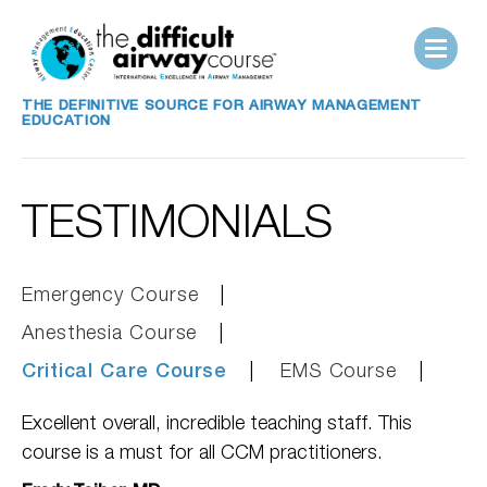
THE DEFINITIVE SOURCE FOR AIRWAY MANAGEMENT
EDUCATION
TESTIMONIALS
Emergency Course
Anesthesia Course
Critical Care Course
EMS Course
Excellent overall, incredible teaching staff. This
course is a must for all CCM practitioners.