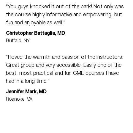
“You guys knocked it out of the park! Not only was
the course highly informative and empowering, but
fun and enjoyable as well.”
Christopher Battaglia, MD
Buffalo, NY
“I loved the warmth and passion of the instructors.
Great group and very accessible. Easily one of the
best, most practical and fun CME courses I have
had in a long time.”
Jennifer Mark, MD
Roanoke, VA