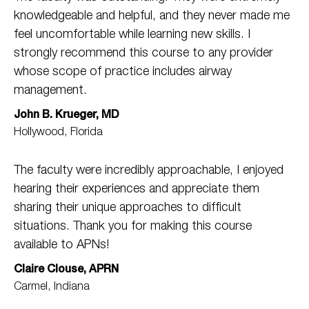
knowledgeable and helpful, and they never made me
feel uncomfortable while learning new skills. I
strongly recommend this course to any provider
whose scope of practice includes airway
management.
John B. Krueger, MD
Hollywood, Florida
The faculty were incredibly approachable, I enjoyed
hearing their experiences and appreciate them
sharing their unique approaches to difficult
situations. Thank you for making this course
available to APNs!
Claire Clouse, APRN
Carmel, Indiana