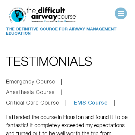
THE DEFINITIVE SOURCE FOR AIRWAY MANAGEMENT
EDUCATION
TESTIMONIALS
Emergency Course
Anesthesia Course
Critical Care Course
EMS Course
I attended the course in Houston and found it to be
fantastic! It completely exceeded my expectations
and turned out to be well worth the trip from