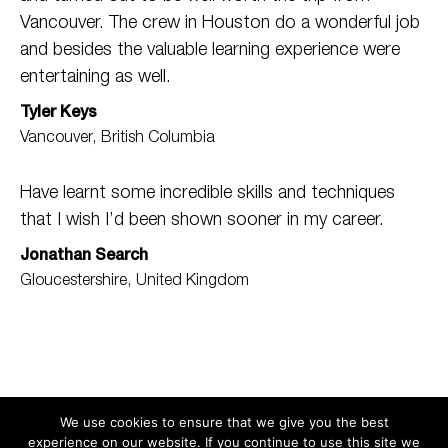
Vancouver. The crew in Houston do a wonderful job
and besides the valuable learning experience were
entertaining as well.
Tyler Keys
Vancouver, British Columbia
Have learnt some incredible skills and techniques
that I wish I’d been shown sooner in my career.
Jonathan Search
Gloucestershire, United Kingdom
We use cookies to ensure that we give you the best
experience on our website. If you continue to use this site we
Search