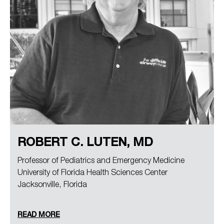
ROBERT C. LUTEN, MD
Professor of Pediatrics and Emergency Medicine
University of Florida Health Sciences Center
Jacksonville, Florida
READ MORE