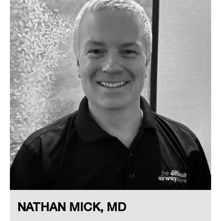
NATHAN MICK, MD