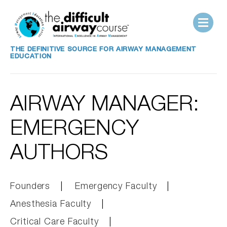
THE DEFINITIVE SOURCE FOR AIRWAY MANAGEMENT
EDUCATION
AIRWAY MANAGER:
EMERGENCY
AUTHORS
Founders
Emergency Faculty
Anesthesia Faculty
Critical Care Faculty