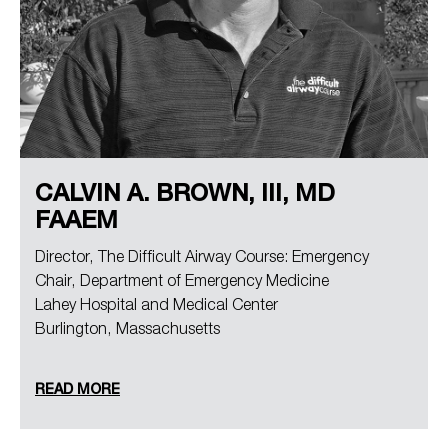
CALVIN A. BROWN, III, MD
FAAEM
Director, The Difficult Airway Course: Emergency
Chair, Department of Emergency Medicine
Lahey Hospital and Medical Center
Burlington, Massachusetts
READ MORE