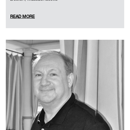
READ MORE