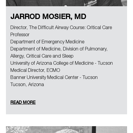
JARROD MOSIER, MD
Director, The Difficult Airway Course: Critical Care
Professor
Department of Emergency Medicine
Department of Medicine, Division of Pulmonary,
Allergy, Critical Care and Sleep
University of Arizona College of Medicine - Tucson
Medical Director, ECMO
Banner University Medical Center - Tucson
Tucson, Arizona
READ MORE