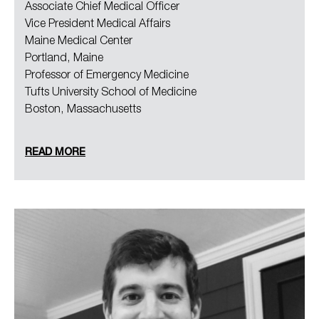
Associate Chief Medical Officer
Vice President Medical Affairs
Maine Medical Center
Portland, Maine
Professor of Emergency Medicine
Tufts University School of Medicine
Boston, Massachusetts
READ MORE