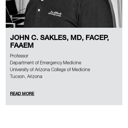
JOHN C. SAKLES, MD, FACEP,
FAAEM
Professor
Department of Emergency Medicine
University of Arizona College of Medicine
Tucson, Arizona
READ MORE