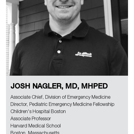
JOSH NAGLER, MD, MHPED
Associate Chief, Division of Emergency Medicine
Director, Pediatric Emergency Medicine Fellowship
Children's Hospital Boston
Associate Professor
Harvard Medical School
Boston, Massachusetts