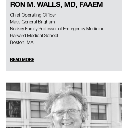
RON M. WALLS, MD, FAAEM
Chief Operating Officer
Mass General Brigham
Neskey Family Professor of Emergency Medicine
Harvard Medical School
Boston, MA
READ MORE