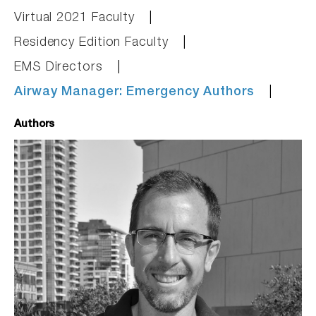
Virtual 2021 Faculty
Residency Edition Faculty
EMS Directors
Airway Manager: Emergency Authors
Authors