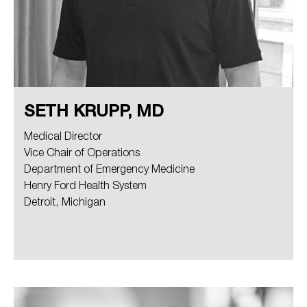
SETH KRUPP, MD
Medical Director
Vice Chair of Operations
Department of Emergency Medicine
Henry Ford Health System
Detroit, Michigan