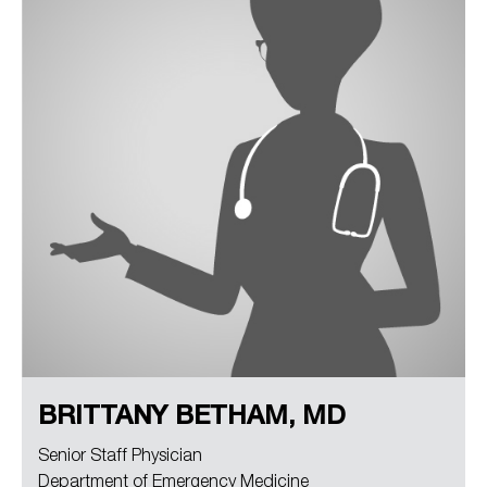
BRITTANY BETHAM, MD
Senior Staff Physician
Department of Emergency Medicine