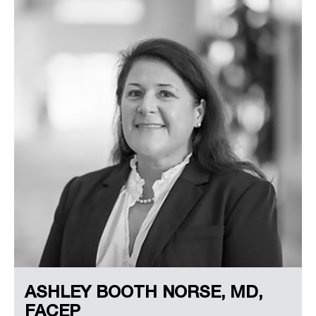
ASHLEY BOOTH NORSE, MD,
FACEP