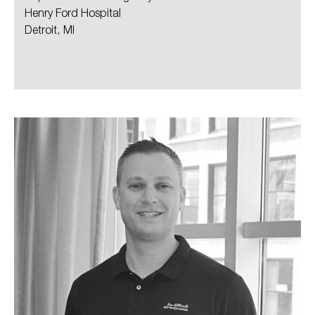
Henry Ford Hospital
Detroit, MI