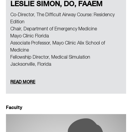
LESLIE SIMON, DO, FAAEM
Co-Director, The Difficult Airway Course: Residency
Edition
Chair, Department of Emergency Medicine
Mayo Clinic Florida
Associate Professor, Mayo Clinic Alix School of
Medicine
Fellowship Director, Medical Simulation
Jacksonville, Florida
READ MORE
Faculty