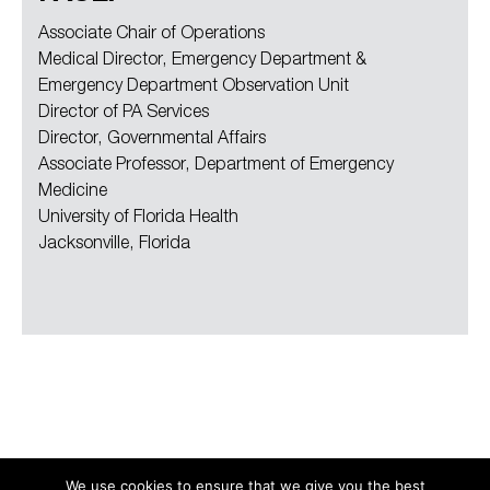
Associate Chair of Operations
Medical Director, Emergency Department &
Emergency Department Observation Unit
Director of PA Services
Director, Governmental Affairs
Associate Professor, Department of Emergency
Medicine
University of Florida Health
Jacksonville, Florida
We use cookies to ensure that we give you the best