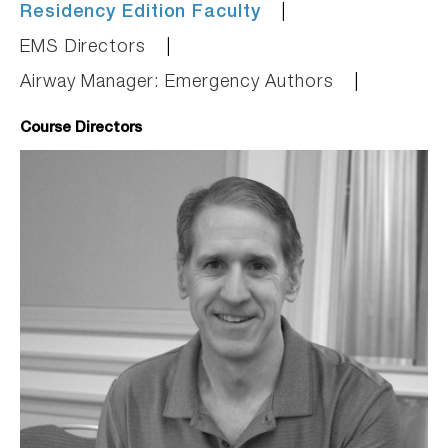
Residency Edition Faculty
EMS Directors
Airway Manager: Emergency Authors
Course Directors