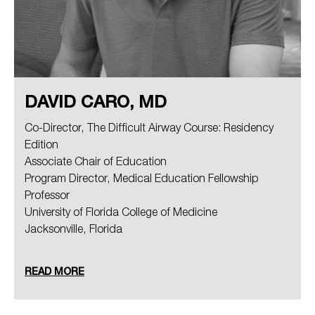
DAVID CARO, MD
Co-Director, The Difficult Airway Course: Residency
Edition
Associate Chair of Education
Program Director, Medical Education Fellowship
Professor
University of Florida College of Medicine
Jacksonville, Florida
READ MORE