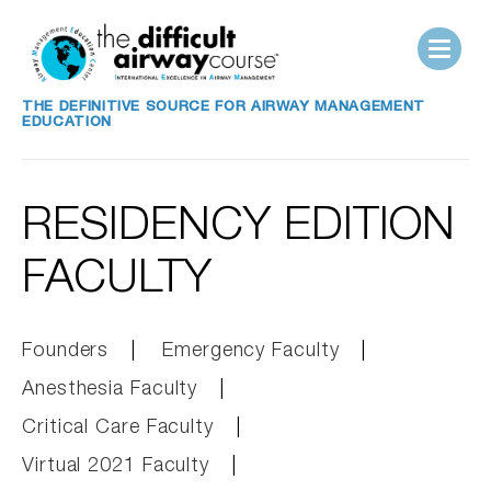
THE DEFINITIVE SOURCE FOR AIRWAY MANAGEMENT
EDUCATION
RESIDENCY EDITION
FACULTY
Founders
Emergency Faculty
Anesthesia Faculty
Critical Care Faculty
Virtual 2021 Faculty