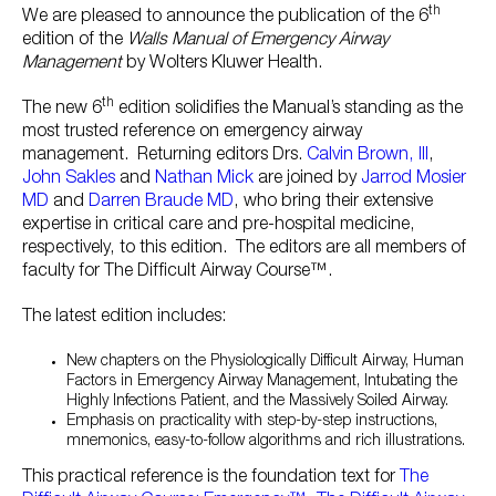
th
We are pleased to announce the publication of the 6
edition of the
Walls Manual of Emergency Airway
Management
by Wolters Kluwer Health.
th
The new 6
edition solidifies the Manual’s standing as the
most trusted reference on emergency airway
management. Returning editors Drs.
Calvin Brown, III
,
John Sakles
and
Nathan Mick
are joined by
Jarrod Mosier
MD
and
Darren Braude MD
, who bring their extensive
expertise in critical care and pre-hospital medicine,
respectively, to this edition. The editors are all members of
faculty for The Difficult Airway Course™.
The latest edition includes:
New chapters on the Physiologically Difficult Airway, Human
Factors in Emergency Airway Management, Intubating the
Highly Infections Patient, and the Massively Soiled Airway.
Emphasis on practicality with step-by-step instructions,
mnemonics, easy-to-follow algorithms and rich illustrations.
This practical reference is the foundation text for
The