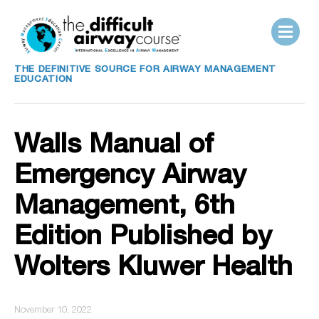
THE DEFINITIVE SOURCE FOR AIRWAY MANAGEMENT
EDUCATION
Walls Manual of
Emergency Airway
Management, 6th
Edition Published by
Wolters Kluwer Health
November 10, 2022