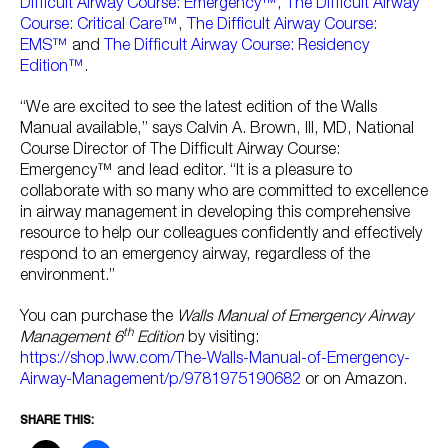
Difficult Airway Course: Emergency™
,
The Difficult Airway
Course: Critical Care™
,
The Difficult Airway Course:
EMS™
and
The Difficult Airway Course: Residency
Edition™
.
“We are excited to see the latest edition of the Walls
Manual available,” says Calvin A. Brown, III, MD, National
Course Director of The Difficult Airway Course:
Emergency™ and lead editor. “It is a pleasure to
collaborate with so many who are committed to excellence
in airway management in developing this comprehensive
resource to help our colleagues confidently and effectively
respond to an emergency airway, regardless of the
environment.”
You can purchase the
Walls Manual of Emergency Airway
th
Management 6
Edition
by visiting:
https://shop.lww.com/The-Walls-Manual-of-Emergency-
Airway-Management/p/9781975190682
or on Amazon.
SHARE THIS: