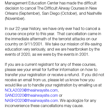
Management Education Center has made the difficult
decision to cancel The Difficult Airway Courses in New
Orleans (September), San Diego (October), and Nashville
(November).
In our 22-year history, we have only ever had to cancel a
course once prior to this year. That cancellation came in
the immediate aftermath of the terrorist attacks on our
country on 9/11/2001. We take our mission of life-saving
education very seriously, and we are heartbroken by the
events of 2020, as we were by the events in 2001.
If you are a current registrant for any of these courses,
please see your email for further information on how to
transfer your registration or receive a refund. If you did not
receive an email from us, please let us know how you
would like us to handle your registration by emailing us at
NOLA2020@theairwaysite.com
,
SAND2020@theairwaysite.com
or
NASH2020@theairwaysite.com
. We apologize for any
inconvenience these cancellations may cause.