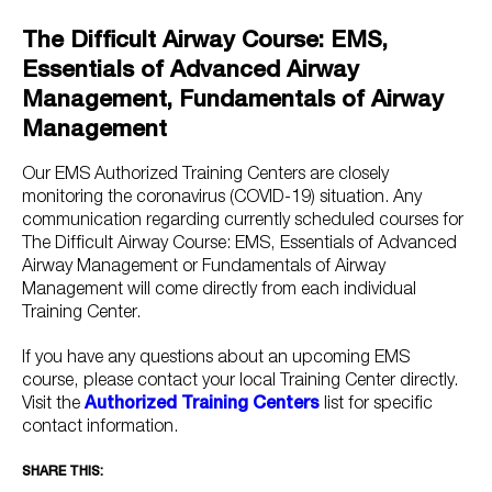
The Difficult Airway Course: EMS,
Essentials of Advanced Airway
Management, Fundamentals of Airway
Management
Our EMS Authorized Training Centers are closely
monitoring the coronavirus (COVID-19) situation. Any
communication regarding currently scheduled courses for
The Difficult Airway Course: EMS, Essentials of Advanced
Airway Management or Fundamentals of Airway
Management will come directly from each individual
Training Center.
If you have any questions about an upcoming EMS
course, please contact your local Training Center directly.
Visit the
Authorized Training Centers
list for specific
contact information.
SHARE THIS: