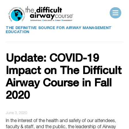
THE DEFINITIVE SOURCE FOR AIRWAY MANAGEMENT
EDUCATION
Update: COVID-19
Impact on The Difficult
Airway Course in Fall
2020
June 3, 2020
In the interest of the health and safety of our attendees,
faculty & staff, and the public, the leadership of Airway