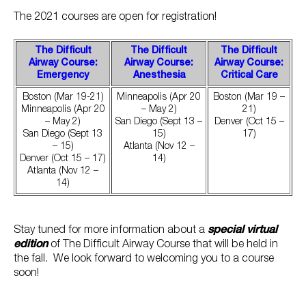
The 2021 courses are open for registration!
The Difficult
The Difficult
The Difficult
Airway Course:
Airway Course:
Airway Course:
Emergency
Anesthesia
Critical Care
Boston (Mar 19-21)
Minneapolis (Apr 20
Boston (Mar 19 –
Minneapolis (Apr 20
– May 2)
21)
– May 2)
San Diego (Sept 13 –
Denver (Oct 15 –
San Diego (Sept 13
15)
17)
– 15)
Atlanta (Nov 12 –
Denver (Oct 15 – 17)
14)
Atlanta (Nov 12 –
14)
Stay tuned for more information about a
special virtual
edition
of The Difficult Airway Course that will be held in
the fall. We look forward to welcoming you to a course
soon!