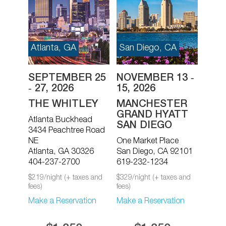
Atlanta, GA
San Diego, CA
SEPTEMBER 25
NOVEMBER 13 ‐
‐ 27, 2026
15, 2026
THE WHITLEY
MANCHESTER
GRAND HYATT
Atlanta Buckhead
SAN DIEGO
3434 Peachtree Road
NE
One Market Place
Atlanta, GA 30326
San Diego, CA 92101
404-237-2700
619-232-1234
$219/night (+ taxes and
$329/night (+ taxes and
fees)
fees)
Make a Reservation
Make a Reservation