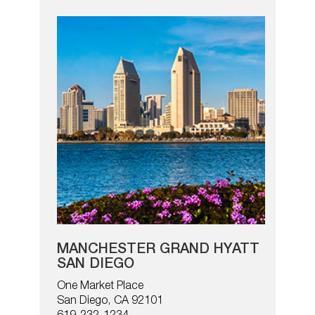
MANCHESTER GRAND HYATT
SAN DIEGO
One Market Place
San Diego, CA 92101