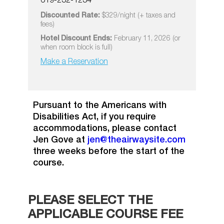
619-232-1234
Discounted Rate:
$329/night (+ taxes and
fees)
Hotel Discount Ends:
February 11, 2026 (or
when room block is full)
Make a Reservation
Pursuant to the Americans with
Disabilities Act, if you require
accommodations, please contact
Jen Gove at
jen@theairwaysite.com
three weeks before the start of the
course.
PLEASE SELECT THE
APPLICABLE COURSE FEE