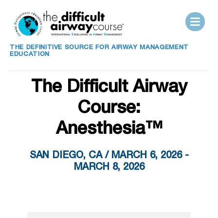
THE DEFINITIVE SOURCE FOR AIRWAY MANAGEMENT
EDUCATION
The Difficult Airway
Course:
Anesthesia™
SAN DIEGO, CA / MARCH 6, 2026 -
MARCH 8, 2026