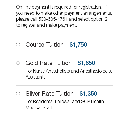
On-line payment is required for registration. If
you need to make other payment arrangements,
please call 503-635-4761 and select option 2,
to register and make payment.
Course Tuition
$
1,750
Gold Rate Tuition
$
1,650
For Nurse Anesthetists and Anesthesiologist
Assistants
Silver Rate Tuition
$
1,350
For Residents, Fellows, and SCP Health
Medical Staff