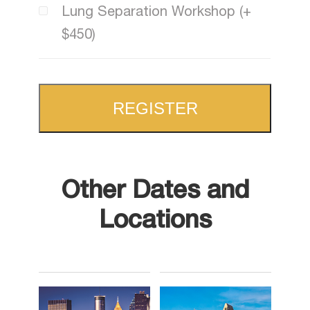
Lung Separation Workshop (+
$450)
REGISTER
Other Dates and
Locations