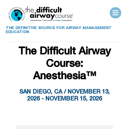
THE DEFINITIVE SOURCE FOR AIRWAY MANAGEMENT
EDUCATION
The Difficult Airway
Course:
Anesthesia™
SAN DIEGO, CA / NOVEMBER 13,
2026 - NOVEMBER 15, 2026