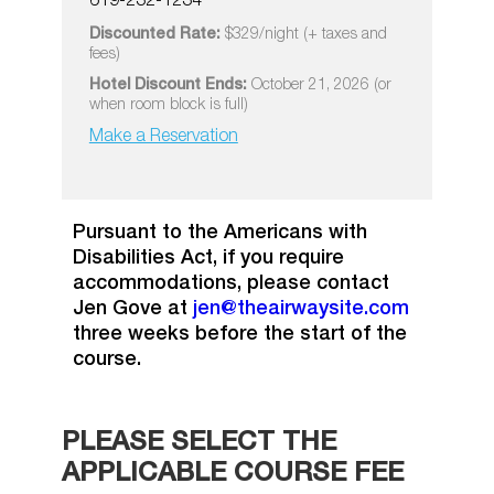
619-232-1234
Discounted Rate:
$329/night (+ taxes and
fees)
Hotel Discount Ends:
October 21, 2026 (or
when room block is full)
Make a Reservation
Pursuant to the Americans with
Disabilities Act, if you require
accommodations, please contact
Jen Gove at
jen@theairwaysite.com
three weeks before the start of the
course.
PLEASE SELECT THE
APPLICABLE COURSE FEE