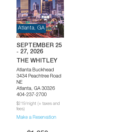
Atlanta, GA
SEPTEMBER 25
‐ 27, 2026
THE WHITLEY
Atlanta Buckhead
3434 Peachtree Road
NE
Atlanta, GA 30326
404-237-2700
$219/night (+ taxes and
fees)
Make a Reservation