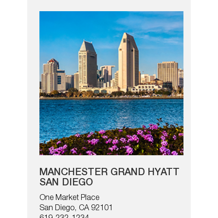
MANCHESTER GRAND HYATT
SAN DIEGO
One Market Place
San Diego, CA 92101