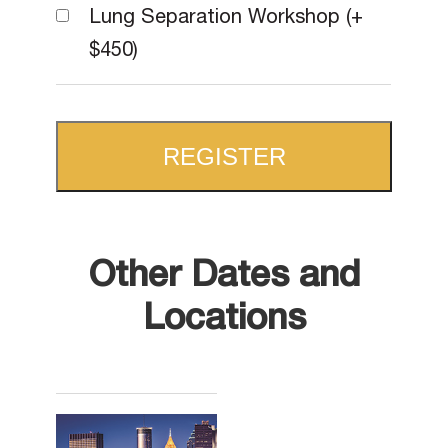
Lung Separation Workshop (+
$450)
REGISTER
Other Dates and
Locations