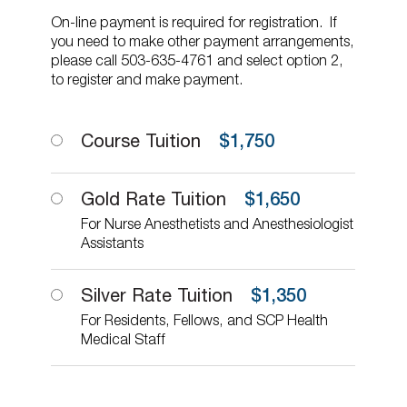
On-line payment is required for registration. If
you need to make other payment arrangements,
please call 503-635-4761 and select option 2,
to register and make payment.
Course Tuition
$
1,750
Gold Rate Tuition
$
1,650
For Nurse Anesthetists and Anesthesiologist
Assistants
Silver Rate Tuition
$
1,350
For Residents, Fellows, and SCP Health
Medical Staff