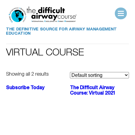
THE DEFINITIVE SOURCE FOR AIRWAY MANAGEMENT
EDUCATION
VIRTUAL COURSE
Showing all 2 results
Subscribe Today
The Difficult Airway
Course: Virtual 2021