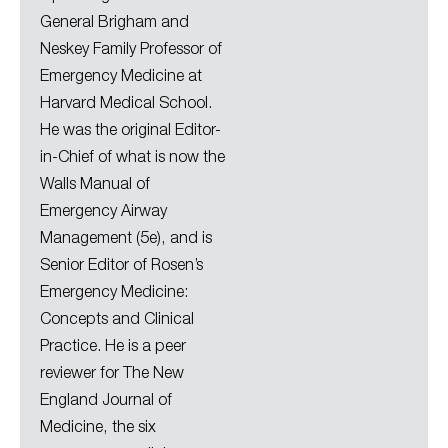
General Brigham and
Neskey Family Professor of
Emergency Medicine at
Harvard Medical School.
He was the original Editor-
in-Chief of what is now the
Walls Manual of
Emergency Airway
Management (5e), and is
Senior Editor of Rosen’s
Emergency Medicine:
Concepts and Clinical
Practice. He is a peer
reviewer for The New
England Journal of
Medicine, the six