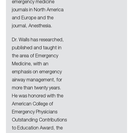
emergency medicine
journals in North America
and Europe and the
journal, Anesthesia.
Dr. Walls has researched,
published and taught in
the area of Emergency
Medicine, with an
emphasis on emergency
airway management, for
more than twenty years.
He was honored with the
American College of
Emergency Physicians
Outstanding Contributions
to Education Award, the