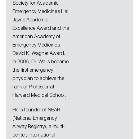
Society for Academic
Emergency Medicine’s Hal
Jayne Academic
Excellence Award and the
American Academy of
Emergency Medicine’s
David K. Wagner Award.
In 2006, Dr. Walls became
the first emergency
physician to achieve the
rank of Professor at
Harvard Medical School.
He is founder of NEAR
(National Emergency
Airway Registry), a multi-
center, international