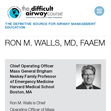
THE DEFINITIVE SOURCE FOR AIRWAY MANAGEMENT
EDUCATION
RON M. WALLS, MD, FAAEM
Chief Operating Officer
Mass General Brigham
Neskey Family Professor
of Emergency Medicine
Harvard Medical School
Boston, MA
Ron M. Walls is Chief
Operating Officer of Mass