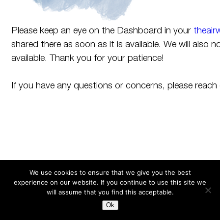
Please keep an eye on the Dashboard in your
theair
shared there as soon as it is available. We will also n
available. Thank you for your patience!
If you have any questions or concerns, please reach
We use cookies to ensure that we give you the best
experience on our website. If you continue to use this site we
Search
for:
will assume that you find this acceptable.
Ok