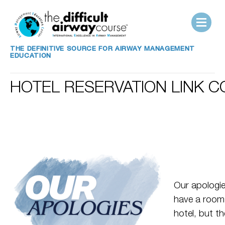
THE DEFINITIVE SOURCE FOR AIRWAY MANAGEMENT
EDUCATION
HOTEL RESERVATION LINK 
Our apologie
have a room 
hotel, but th