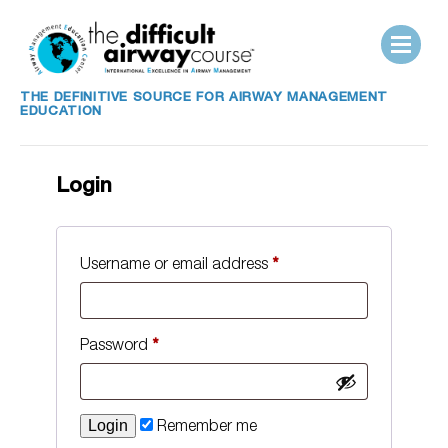
THE DEFINITIVE SOURCE FOR AIRWAY MANAGEMENT
EDUCATION
Login
Username or email address
*
Password
*
Remember me