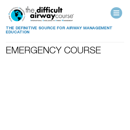
THE DEFINITIVE SOURCE FOR AIRWAY MANAGEMENT
EDUCATION
EMERGENCY COURSE