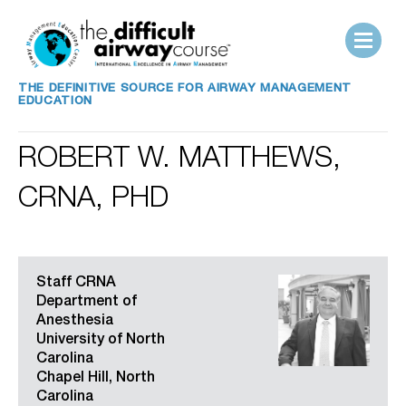
THE DEFINITIVE SOURCE FOR AIRWAY MANAGEMENT
EDUCATION
ROBERT W. MATTHEWS,
CRNA, PHD
Staff CRNA
Department of
Anesthesia
University of North
Carolina
Chapel Hill, North
Carolina