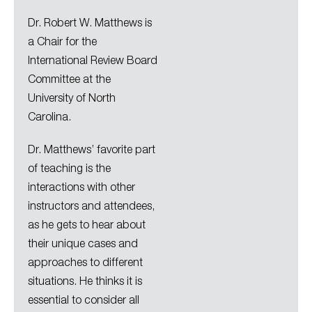
Dr. Robert W. Matthews is
a Chair for the
International Review Board
Committee at the
University of North
Carolina.
Dr. Matthews’ favorite part
of teaching is the
interactions with other
instructors and attendees,
as he gets to hear about
their unique cases and
approaches to different
situations. He thinks it is
essential to consider all