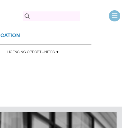
Search
for:
UCATION
LICENSING OPPORTUNITES ▼