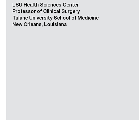
LSU Health Sciences Center
Professor of Clinical Surgery
Tulane University School of Medicine
New Orleans, Louisiana