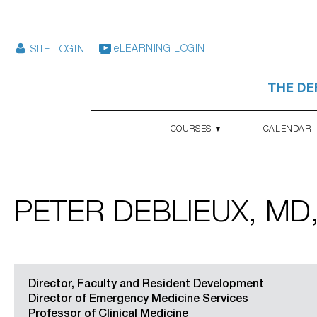
eLEARNING LOGIN
SITE LOGIN
THE DE
COURSES ▼
CALENDAR
PETER DEBLIEUX, MD
Director, Faculty and Resident Development
Director of Emergency Medicine Services
Professor of Clinical Medicine