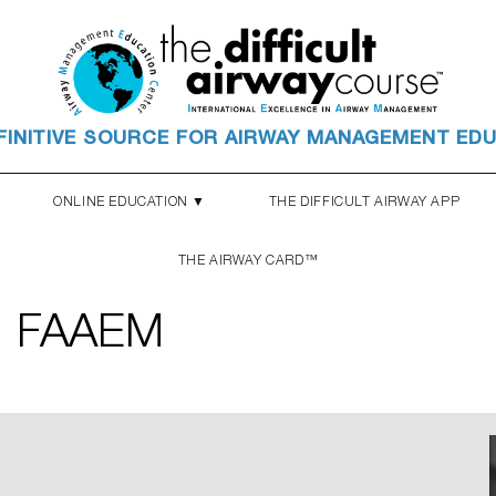
FINITIVE SOURCE FOR AIRWAY MANAGEMENT ED
ONLINE EDUCATION ▼
THE DIFFICULT AIRWAY APP
THE AIRWAY CARD™
, FAAEM