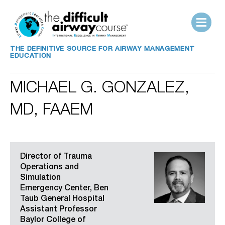
THE DEFINITIVE SOURCE FOR AIRWAY MANAGEMENT
EDUCATION
MICHAEL G. GONZALEZ,
MD, FAAEM
Director of Trauma
Operations and
Simulation
Emergency Center, Ben
Taub General Hospital
Assistant Professor
Baylor College of