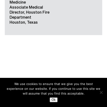
Medicine
Associate Medical
Director, Houston Fire
Department
Houston, Texas
We use cookies to ensure that we give you the best
experience on our website. If you continue to use this site we
Search
for:
will assume that you find this acceptable.
Ok