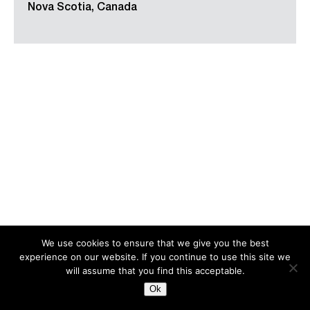
Nova Scotia, Canada
We use cookies to ensure that we give you the best
experience on our website. If you continue to use this site we
Search
for:
will assume that you find this acceptable.
Ok