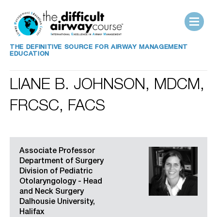
THE DEFINITIVE SOURCE FOR AIRWAY MANAGEMENT
EDUCATION
LIANE B. JOHNSON, MDCM,
FRCSC, FACS
Associate Professor
Department of Surgery
Division of Pediatric
Otolaryngology - Head
and Neck Surgery
Dalhousie University,
Halifax