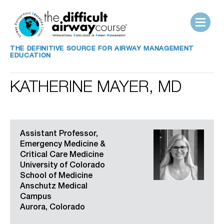
THE DEFINITIVE SOURCE FOR AIRWAY MANAGEMENT
EDUCATION
KATHERINE MAYER, MD
Assistant Professor,
Emergency Medicine &
Critical Care Medicine
University of Colorado
School of Medicine
Anschutz Medical
Campus
Aurora, Colorado