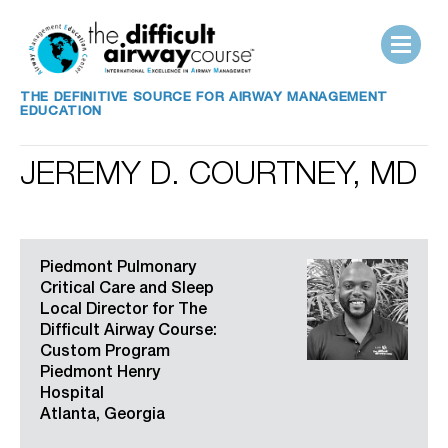
THE DEFINITIVE SOURCE FOR AIRWAY MANAGEMENT
EDUCATION
JEREMY D. COURTNEY, MD
Piedmont Pulmonary
Critical Care and Sleep
Local Director for The
Difficult Airway Course:
Custom Program
Piedmont Henry
Hospital
Atlanta, Georgia