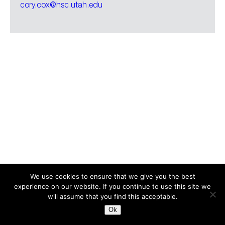
cory.cox@hsc.utah.edu
We use cookies to ensure that we give you the best
experience on our website. If you continue to use this site we
Search
for:
will assume that you find this acceptable.
Ok