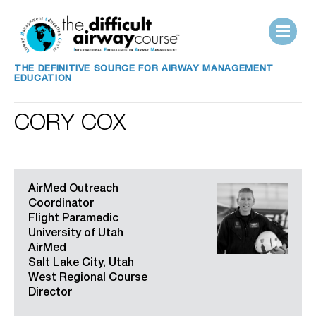
THE DEFINITIVE SOURCE FOR AIRWAY MANAGEMENT
EDUCATION
CORY COX
AirMed Outreach
Coordinator
Flight Paramedic
University of Utah
AirMed
Salt Lake City, Utah
West Regional Course
Director