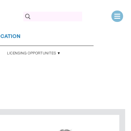
Search
for:
UCATION
LICENSING OPPORTUNITES ▼