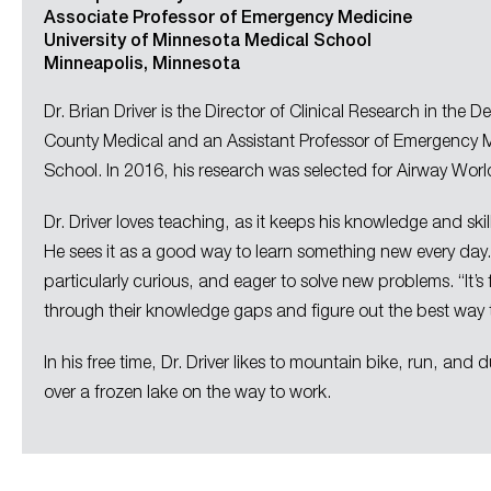
Associate Professor of Emergency Medicine
University of Minnesota Medical School
Minneapolis, Minnesota
Dr. Brian Driver is the Director of Clinical Research in t
County Medical and an Assistant​ ​Professor​ ​of​ ​Emergency​
School. In 2016, his research was selected for Airway World’
Dr. Driver loves teaching, as it keeps his knowledge and ski
He sees it as a good way to learn something new every day
particularly curious, and eager to solve new problems. “It
through their knowledge gaps and figure out the best way
In his free time, Dr. Driver likes to mountain bike, run, and
over a frozen lake on the way to work.