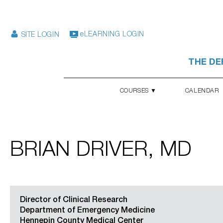
eLEARNING LOGIN
SITE LOGIN
THE DE
COURSES ▼
CALENDAR
BRIAN DRIVER, MD
Director of Clinical Research
Department of Emergency Medicine
Hennepin County Medical Center