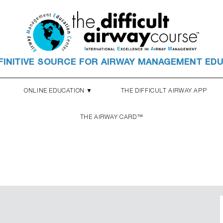
FINITIVE SOURCE FOR AIRWAY MANAGEMENT ED
ONLINE EDUCATION ▼
THE DIFFICULT AIRWAY APP
THE AIRWAY CARD™