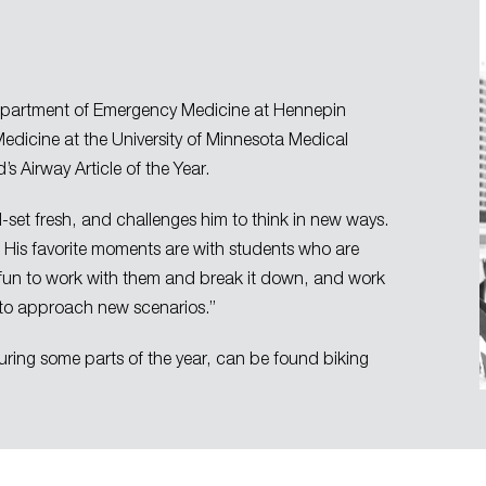
he Department of Emergency Medicine at Hennepin
 ​Medicine at the University of Minnesota Medical
s Airway Article of the Year.
ll-set fresh, and challenges him to think in new ways.
. His favorite moments are with students who are
’s fun to work with them and break it down, and work
 to approach new scenarios.”
 during some parts of the year, can be found biking