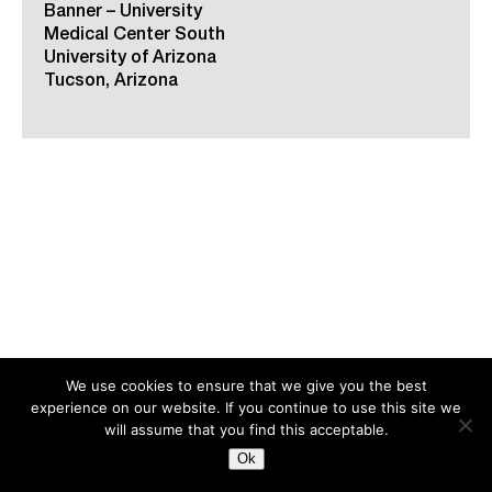
Banner – University
Medical Center South
University of Arizona
Tucson, Arizona
We use cookies to ensure that we give you the best
experience on our website. If you continue to use this site we
Search
for:
will assume that you find this acceptable.
Ok