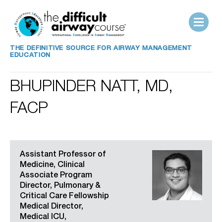
THE DEFINITIVE SOURCE FOR AIRWAY MANAGEMENT
EDUCATION
BHUPINDER NATT, MD,
FACP
Assistant Professor of
Medicine, Clinical
Associate Program
Director, Pulmonary &
Critical Care Fellowship
Medical Director,
Medical ICU,