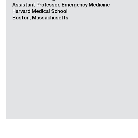
Assistant Professor, Emergency Medicine
Harvard Medical School
Boston, Massachusetts