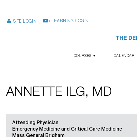
eLEARNING LOGIN
SITE LOGIN
THE DE
COURSES ▼
CALENDAR
ANNETTE ILG, MD
Attending Physician
Emergency Medicine and Critical Care Medicine
Mass General Brigham