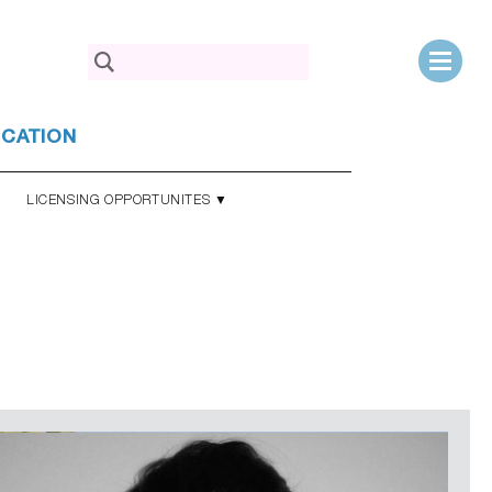
Search
for:
UCATION
LICENSING OPPORTUNITES ▼