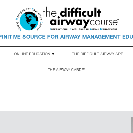
FINITIVE SOURCE FOR AIRWAY MANAGEMENT ED
ONLINE EDUCATION ▼
THE DIFFICULT AIRWAY APP
THE AIRWAY CARD™